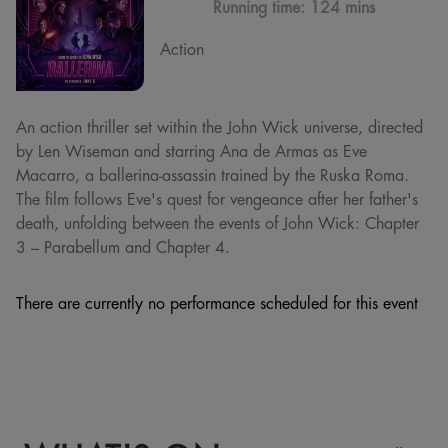
Running time:
124 mins
Action
An action thriller set within the John Wick universe, directed
by Len Wiseman and starring Ana de Armas as Eve
Macarro, a ballerina-assassin trained by the Ruska Roma.
The film follows Eve's quest for vengeance after her father's
death, unfolding between the events of John Wick: Chapter
3 – Parabellum and Chapter 4.
There are currently no performance scheduled for this event