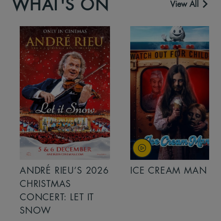
WHAT'S ON
View All
ANDRÉ RIEU’S 2026
ICE CREAM MAN
CHRISTMAS
CONCERT: LET IT
SNOW