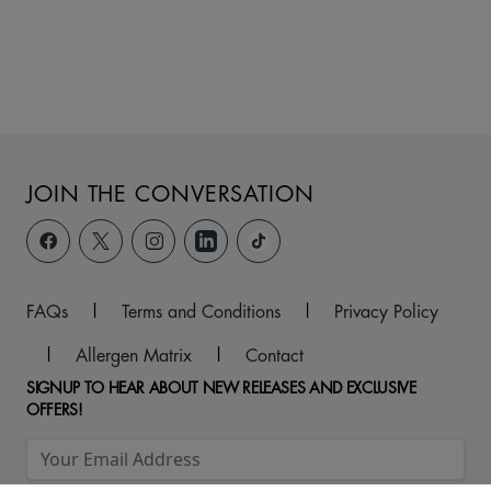
JOIN THE CONVERSATION
FAQs
|
Terms and Conditions
|
Privacy Policy
|
Allergen Matrix
|
Contact
SIGNUP TO HEAR ABOUT NEW RELEASES AND EXCLUSIVE
OFFERS!