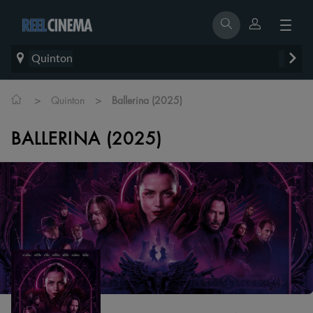
Quinton
>
>
Quinton
Ballerina (2025)
BALLERINA (2025)