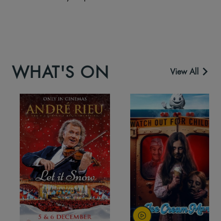
WHAT'S ON
View All