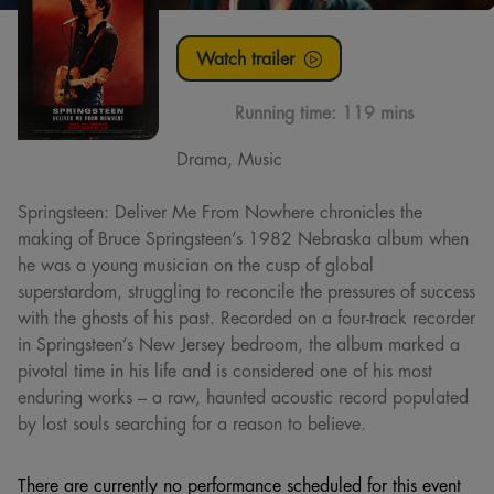
Watch trailer
Running time:
119 mins
Drama, Music
Springsteen: Deliver Me From Nowhere chronicles the
making of Bruce Springsteen’s 1982 Nebraska album when
he was a young musician on the cusp of global
superstardom, struggling to reconcile the pressures of success
with the ghosts of his past. Recorded on a four-track recorder
in Springsteen’s New Jersey bedroom, the album marked a
pivotal time in his life and is considered one of his most
enduring works – a raw, haunted acoustic record populated
by lost souls searching for a reason to believe.
There are currently no performance scheduled for this event