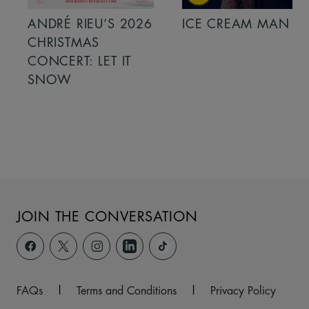
ANDRÉ RIEU’S 2026
ICE CREAM MAN
CHRISTMAS
CONCERT: LET IT
SNOW
JOIN THE CONVERSATION
FAQs
|
Terms and Conditions
|
Privacy Policy