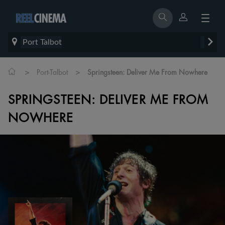
Port Talbot
>
>
Port-Talbot
Springsteen: Deliver Me From Nowhere
SPRINGSTEEN: DELIVER ME FROM
NOWHERE