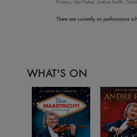
Franco, Isla Fisher, Justice Smith, D
There are currently no performance sch
WHAT'S ON