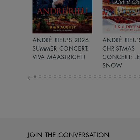
S 2026
ANDRÉ RIEU’S 2026
ICE CREAM 
NCERT:
CHRISTMAS
ICHT!
CONCERT: LET IT
SNOW
JOIN THE CONVERSATION