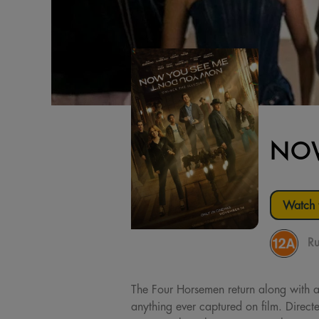
NOW
Watch t
Ru
The Four Horsemen return along with a 
anything ever captured on film. Dire