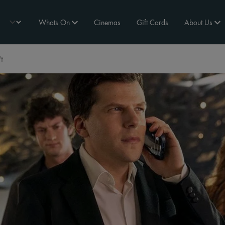
Whats On
Cinemas
Gift Cards
About Us
t