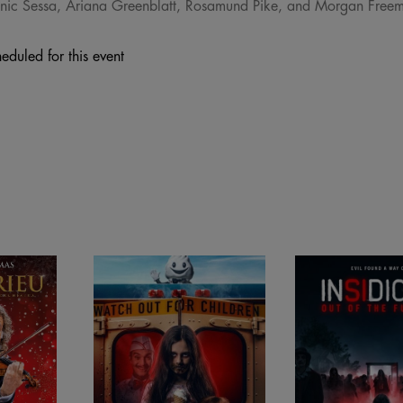
ominic Sessa, Ariana Greenblatt, Rosamund Pike, and Morgan Free
eduled for this event