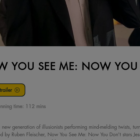
 YOU SEE ME: NOW YOU
railer
nning time:
112 mins
new generation of illusionists performing mind-melding twists, turn
cted by Ruben Fleischer, Now You See Me: Now You Don't stars Je