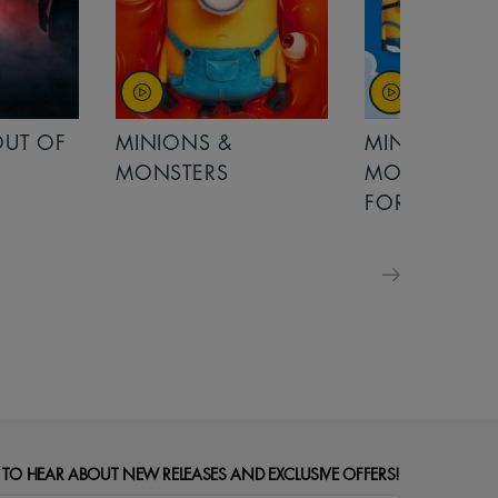
MINIONS &
MOANA
MONSTERS - £ 5
FOR FAMILIES
 TO HEAR ABOUT NEW RELEASES AND EXCLUSIVE OFFERS!