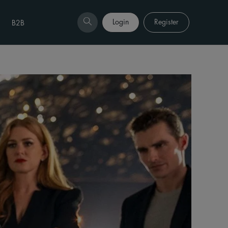
Login
Register
B2B