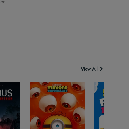
man.
View All