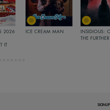
MAN
INSIDIOUS: OUT OF
MINIONS &
THE FURTHER
MONSTERS
SIGNUP