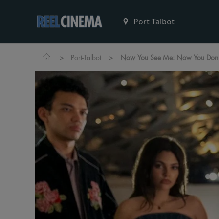
>
>
Port-Talbot
Now You See Me: Now You Don'