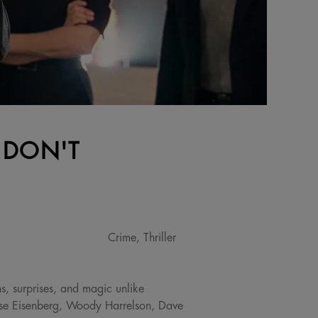
 DON'T
Crime, Thriller
s, surprises, and magic unlike
sse Eisenberg, Woody Harrelson, Dave