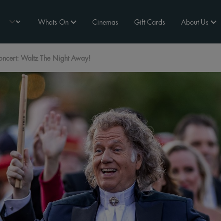
Whats On
Cinemas
Gift Cards
About Us
oncert: Waltz The Night Away!