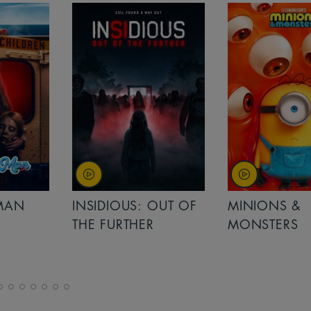
MAN
INSIDIOUS: OUT OF
MINIONS &
THE FURTHER
MONSTERS