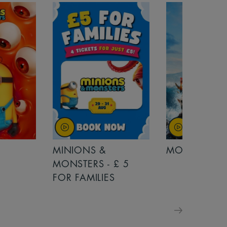
MINIONS &
MOANA
MONSTERS - £ 5
FOR FAMILIES