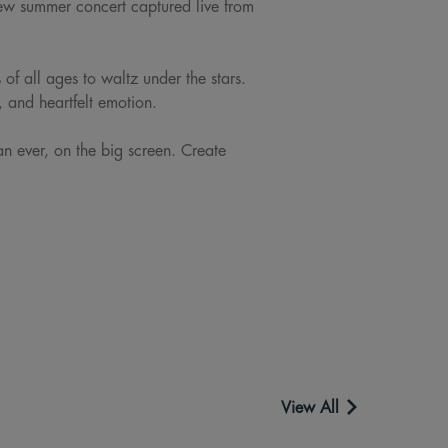
new summer concert captured live from
of all ages to waltz under the stars.
, and heartfelt emotion.
n ever, on the big screen. Create
View All