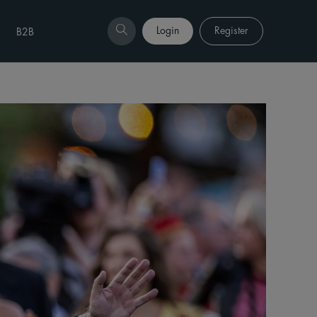
Login
Register
B2B