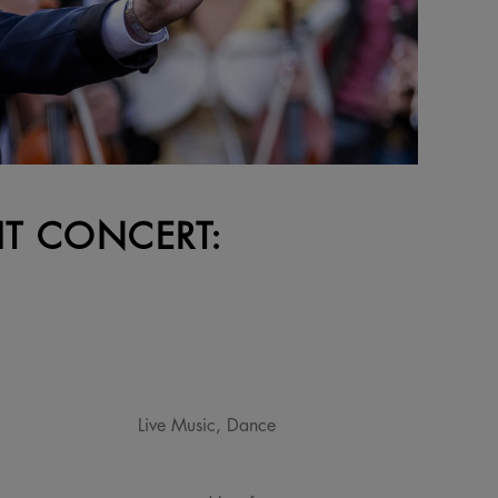
HT CONCERT:
Live Music, Dance