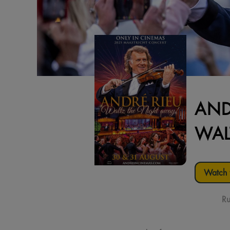
AND
WAL
Watch t
Ru