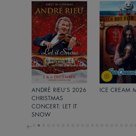
S 2026
ANDRÉ RIEU’S 2026
ICE CREAM 
NCERT:
CHRISTMAS
ICHT!
CONCERT: LET IT
SNOW