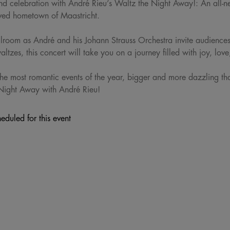
and celebration with André Rieu’s Waltz the Night Away!: An all-
loved hometown of Maastricht.
llroom as André and his Johann Strauss Orchestra invite audiences 
ltzes, this concert will take you on a journey filled with joy, love
he most romantic events of the year, bigger and more dazzling tha
Night Away with André Rieu!
eduled for this event