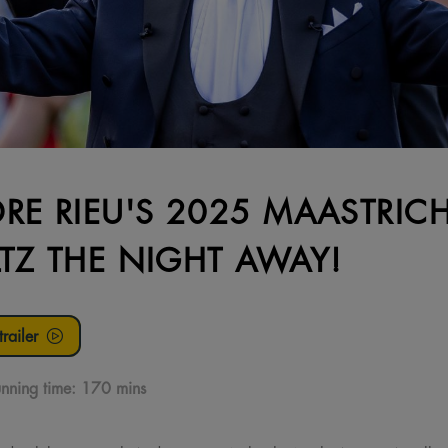
RE RIEU'S 2025 MAASTRIC
TZ THE NIGHT AWAY!
railer
nning time:
170 mins