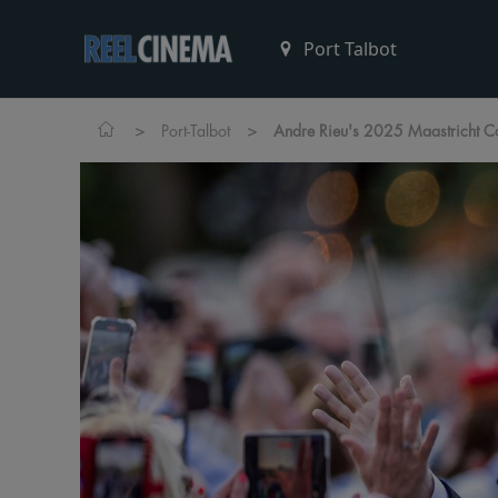
>
>
Port-Talbot
Andre Rieu's 2025 Maastricht C