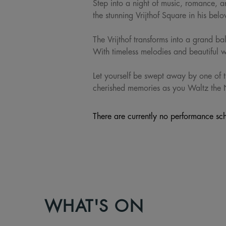
Step into a night of music, romance, 
the stunning Vrijthof Square in his be
The Vrijthof transforms into a grand ba
With timeless melodies and beautiful wa
Let yourself be swept away by one of t
cherished memories as you Waltz the 
There are currently no performance sch
WHAT'S ON