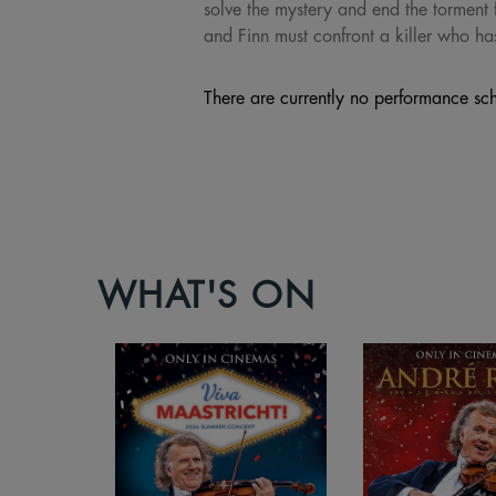
solve the mystery and end the torment 
and Finn must confront a killer who ha
There are currently no performance sch
WHAT'S ON