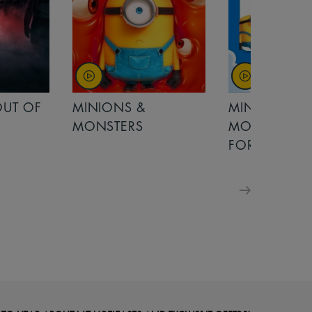
MINIONS &
MOANA
MONSTERS - £ 5
FOR FAMILIES