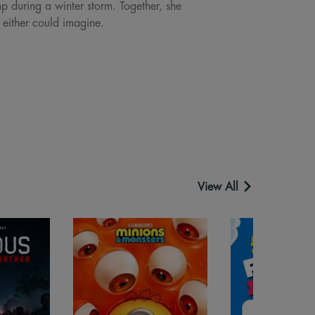
p during a winter storm. Together, she
 either could imagine.
View All