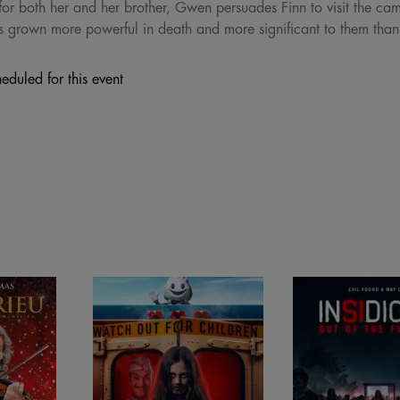
for both her and her brother, Gwen persuades Finn to visit the cam
s grown more powerful in death and more significant to them than
eduled for this event