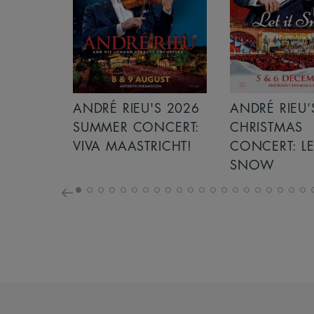
S 2026
ANDRÉ RIEU’S 2026
ICE CREAM 
NCERT:
CHRISTMAS
ICHT!
CONCERT: LET IT
SNOW