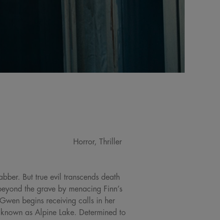
Horror, Thriller
bber. But true evil transcends death
beyond the grave by menacing Finn’s
 Gwen begins receiving calls in her
p known as Alpine Lake. Determined to