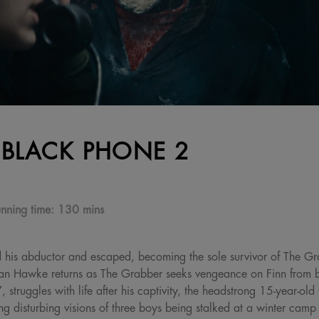
 BLACK PHONE 2
nning time:
130 mins
d his abductor and escaped, becoming the sole survivor of The Gra
han Hawke returns as The Grabber seeks vengeance on Finn from 
struggles with life after his captivity, the headstrong 15-year-old
g disturbing visions of three boys being stalked at a winter cam