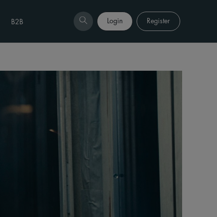
Login
Register
B2B