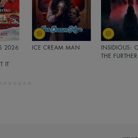
MAN
INSIDIOUS: OUT OF
MINIONS &
THE FURTHER
MONSTERS