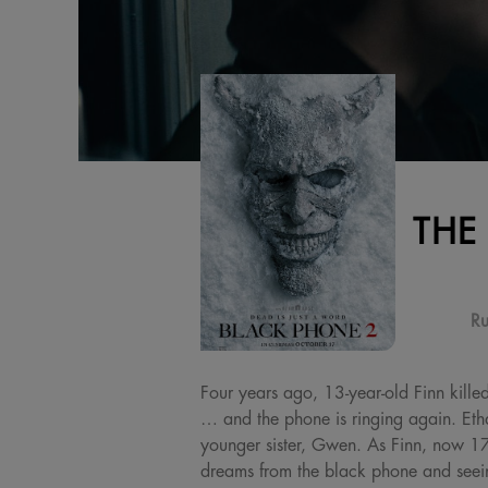
THE
Ru
Four years ago, 13-year-old Finn kille
… and the phone is ringing again. Et
younger sister, Gwen. As Finn, now 17, 
dreams from the black phone and seein