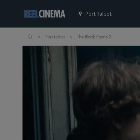
>
>
Port-Talbot
The Black Phone 2