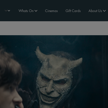
Whats On
Cinemas
Gift Cards
About Us