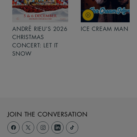
ANDRÉ RIEU’S 2026
ICE CREAM MAN
CHRISTMAS
CONCERT: LET IT
SNOW
JOIN THE CONVERSATION