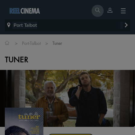
Port Talbot
>
>
Port-Talbot
Tuner
TUNER