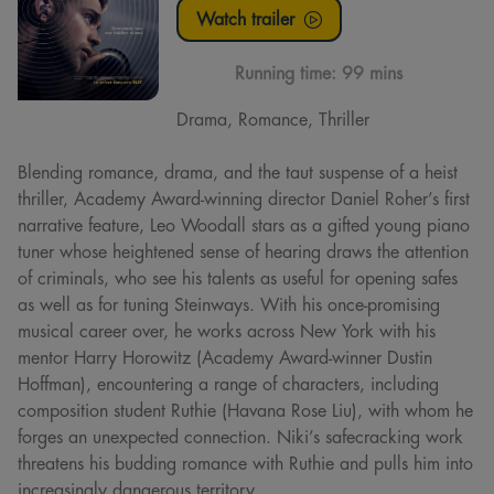
Watch trailer
Running time:
99 mins
Drama, Romance, Thriller
Blending romance, drama, and the taut suspense of a heist
thriller, Academy Award-winning director Daniel Roher’s first
narrative feature, Leo Woodall stars as a gifted young piano
tuner whose heightened sense of hearing draws the attention
of criminals, who see his talents as useful for opening safes
as well as for tuning Steinways. With his once-promising
musical career over, he works across New York with his
mentor Harry Horowitz (Academy Award-winner Dustin
Hoffman), encountering a range of characters, including
composition student Ruthie (Havana Rose Liu), with whom he
forges an unexpected connection. Niki’s safecracking work
threatens his budding romance with Ruthie and pulls him into
increasingly dangerous territory.