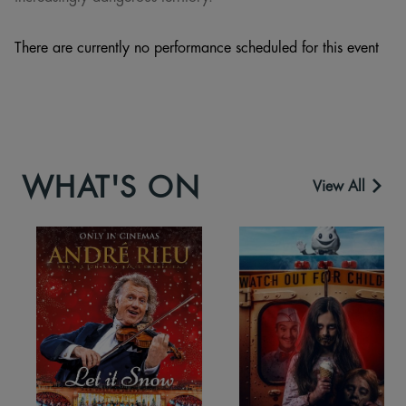
There are currently no performance scheduled for this event
WHAT'S ON
View All