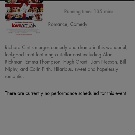
Running time:
135 mins
Romance, Comedy
Richard Curtis merges comedy and drama in this wonderful,
feel-good treat featuring a stellar cast including Alan
Rickman, Emma Thompson, Hugh Grant, Liam Neeson, Bill
Nighy, and Colin Firth. Hilarious, sweet and hopelessly
romantic.
There are currently no performance scheduled for this event