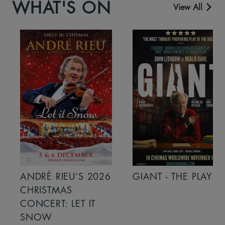
WHAT'S ON
View All
ANDRÉ RIEU’S 2026
GIANT - THE PLAY
CHRISTMAS
CONCERT: LET IT
SNOW