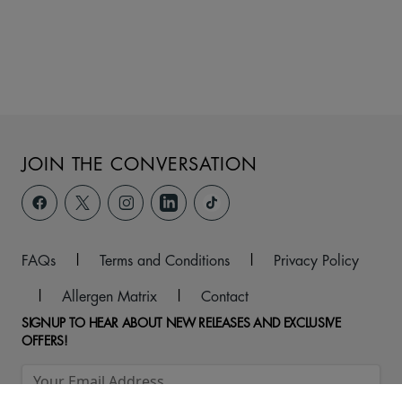
JOIN THE CONVERSATION
FAQs
|
Terms and Conditions
|
Privacy Policy
|
Allergen Matrix
|
Contact
SIGNUP TO HEAR ABOUT NEW RELEASES AND EXCLUSIVE
OFFERS!