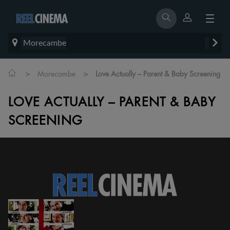
Morecambe
>
>
Morecambe
Love Actually – Parent & Baby Screening
LOVE ACTUALLY – PARENT & BABY
SCREENING