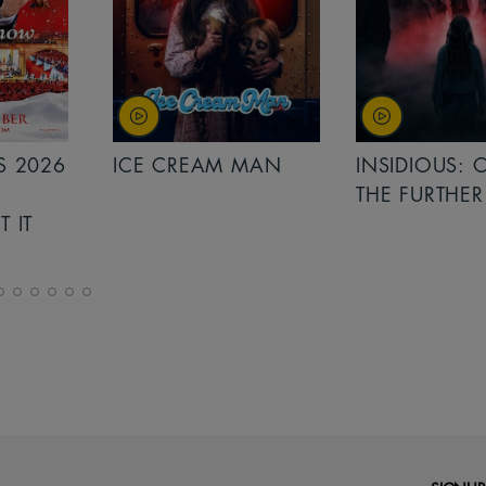
 MAN
INSIDIOUS: OUT OF
MINIONS &
THE FURTHER
MONSTERS