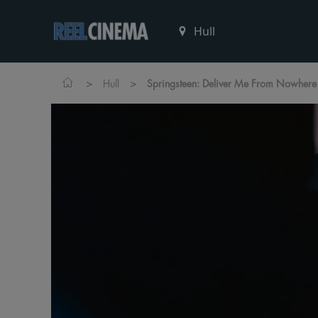
>
>
Hull
Springsteen: Deliver Me From Nowhere