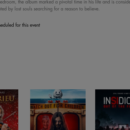
edroom, the album marked a pivotal time in his life and is consid
ed by lost souls searching for a reason to believe.
eduled for this event