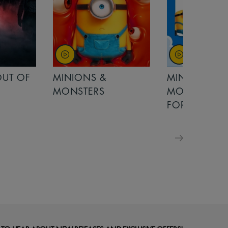
MINIONS &
MOANA
MONSTERS - £ 5
FOR FAMILIES