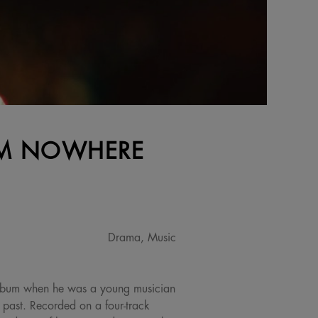
ROM NOWHERE
Drama, Music
album when he was a young musician
s past. Recorded on a four-track