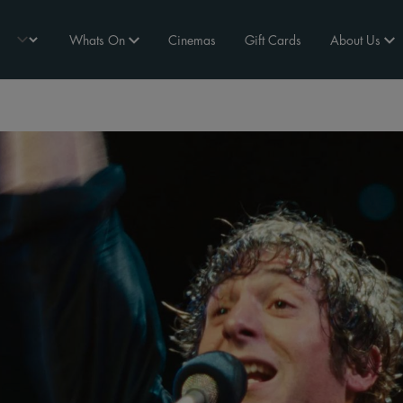
Whats On
Cinemas
Gift Cards
About Us