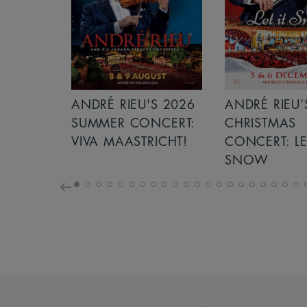
'S 2026
ANDRÉ RIEU’S 2026
ICE CREAM
NCERT:
CHRISTMAS
RICHT!
CONCERT: LET IT
SNOW