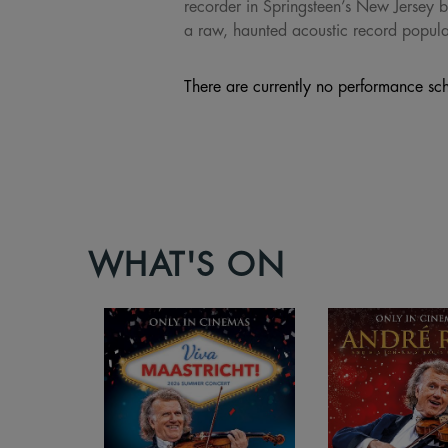
recorder in Springsteen’s New Jersey b
a raw, haunted acoustic record populat
There are currently no performance sch
WHAT'S ON