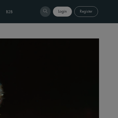
Login
Register
B2B