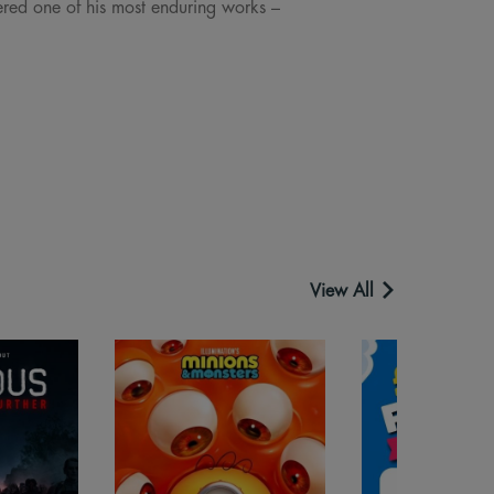
ered one of his most enduring works –
View All