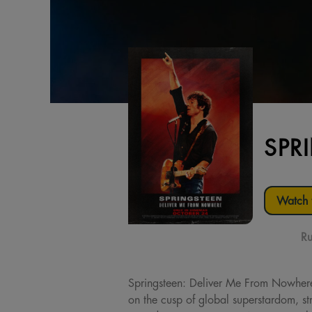
SPR
Watch t
Ru
Springsteen: Deliver Me From Nowher
on the cusp of global superstardom, str