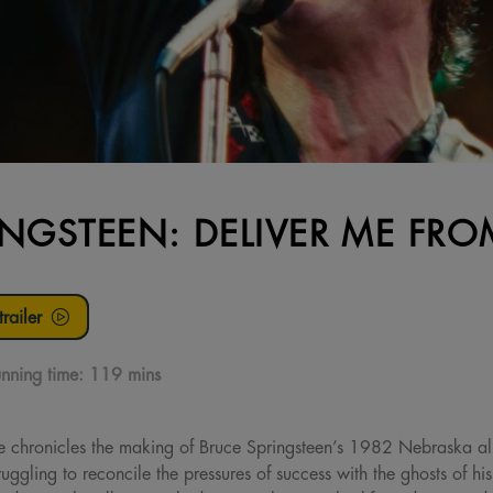
INGSTEEN: DELIVER ME F
railer
nning time:
119 mins
e chronicles the making of Bruce Springsteen’s 1982 Nebraska 
uggling to reconcile the pressures of success with the ghosts of hi