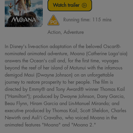
Watch trailer
Running time:
115 mins
Action, Adventure
In Disney's live-action adaptation of the beloved Oscar®-
nominated animated adventure, Moana (Catherine Laga'aia)
answers the Ocean's call and, for the first time, voyages
beyond the reef of her island of Motunui with the infamous
demigod Maui (Dwayne Johnson) on an unforgettable
journey to restore prosperity to her people. The film is
directed by Emmy® and Tony Award® winner Thomas Kail
("Hamilton"); produced by Dwayne Johnson, Dany Garcia,
Beau Flynn, Hiram Garcia and Lin-Manuel Miranda; and
executive produced by Thomas Kail, Scott Sheldon, Charles
Newirth and Auli'i Cravalho, who voiced Moana in the
animated features "Moana" and "Moana 2."