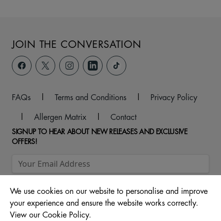
JOIN THE CONVERSATION
FAQs
|
Terms and Conditions
|
Privacy Policy
|
Allergen Matrix
|
Contact
SIGNUP TO HEAR ABOUT NEW RELEASES AND EXCLUSIVE
OFFERS!
We use cookies on our website to personalise and improve
your experience and ensure the website works correctly.
View our Cookie Policy.