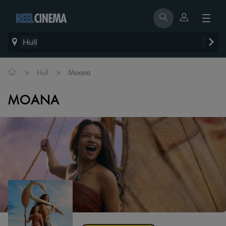
Hull
>
>
Hull
Moana
MOANA