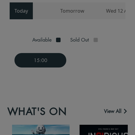
Today
Tomorrow
Wed 12 Aug
Available
Sold Out
15:00
WHAT'S ON
View All