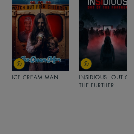
ICE CREAM MAN
INSIDIOUS: OUT OF
THE FURTHER