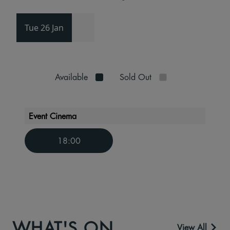
Tue 26 Jan
Available
Sold Out
Event Cinema
18:00
WHAT'S ON
View All