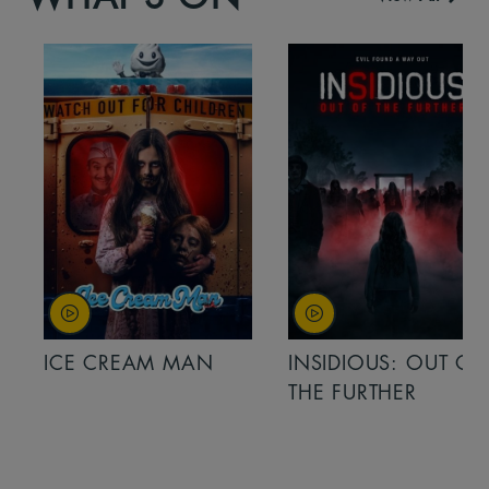
ICE CREAM MAN
INSIDIOUS: OUT OF
THE FURTHER