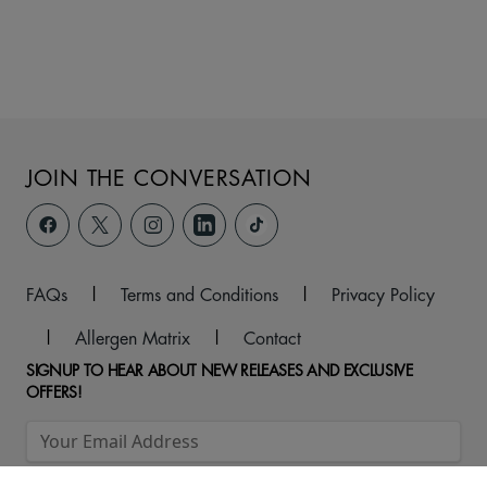
JOIN THE CONVERSATION
FAQs
|
Terms and Conditions
|
Privacy Policy
|
Allergen Matrix
|
Contact
SIGNUP TO HEAR ABOUT NEW RELEASES AND EXCLUSIVE
OFFERS!