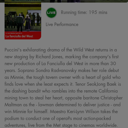
Running time:
195 mins
Live Performance
Puccini's exhilarating drama of the Wild West returns in a
new staging by Richard Jones, marking the company's first
new production of La Fanciulla del West in more than 30
years. Soprano Sondra Radvanovsky makes her role debut
as Minnie, the tough tavern owner with a heart of gold who
finds love when she least expects it. Tenor SeokJong Baek is
the dashing bandit who rambles into the remote California
mining town to steal her heart, opposite baritone Christopher
Maltman as the - lawman determined to deliver justice - and
win Minnie for himself. Maestro Keri-Lynn Wilson takes the
podium to conduct one of opera?s most action-packed
adventures, live from the Met stage to cinemas worldwide.