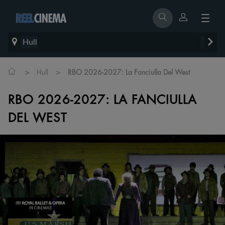
Hull
>
>
Hull
RBO 2026-2027: La Fanciulla Del West
RBO 2026-2027: LA FANCIULLA
DEL WEST