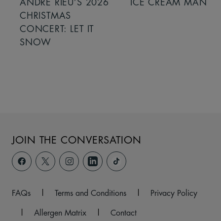
ANDRÉ RIEU’S 2026
ICE CREAM MAN
CHRISTMAS
CONCERT: LET IT
SNOW
JOIN THE CONVERSATION
FAQs
|
Terms and Conditions
|
Privacy Policy
|
Allergen Matrix
|
Contact