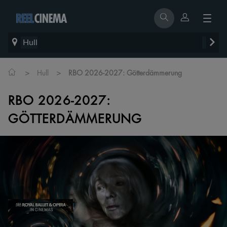
Hull
>
>
Hull
RBO 2026-2027: Götterdämmerung
RBO 2026-2027:
GÖTTERDÄMMERUNG