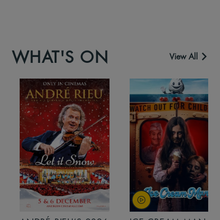
WHAT'S ON
View All