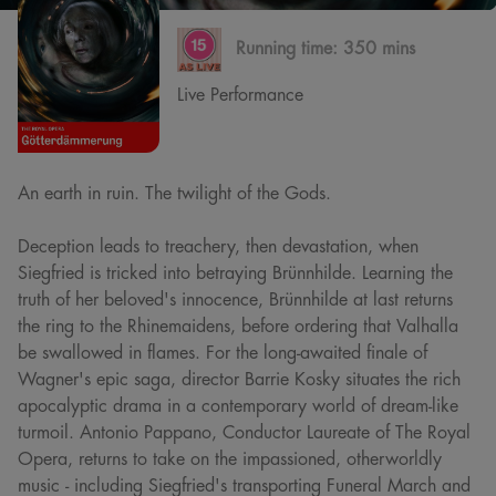
Running time:
350 mins
Live Performance
An earth in ruin. The twilight of the Gods.
Deception leads to treachery, then devastation, when
Siegfried is tricked into betraying Brünnhilde. Learning the
truth of her beloved's innocence, Brünnhilde at last returns
the ring to the Rhinemaidens, before ordering that Valhalla
be swallowed in flames. For the long-awaited finale of
Wagner's epic saga, director Barrie Kosky situates the rich
apocalyptic drama in a contemporary world of dream-like
turmoil. Antonio Pappano, Conductor Laureate of The Royal
Opera, returns to take on the impassioned, otherworldly
music - including Siegfried's transporting Funeral March and