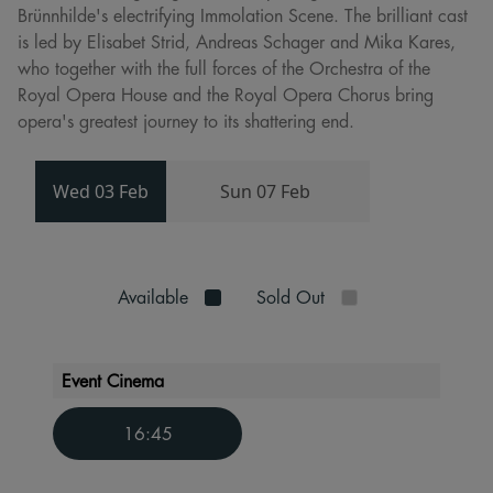
Brünnhilde's electrifying Immolation Scene. The brilliant cast
is led by Elisabet Strid, Andreas Schager and Mika Kares,
who together with the full forces of the Orchestra of the
Royal Opera House and the Royal Opera Chorus bring
opera's greatest journey to its shattering end.
Wed 03 Feb
Sun 07 Feb
Available
Sold Out
Event Cinema
16:45