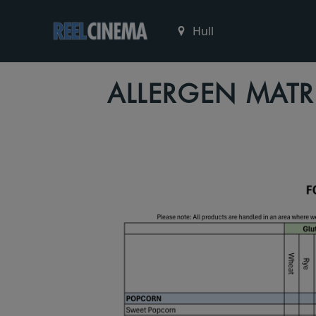
ALLERGEN MATR