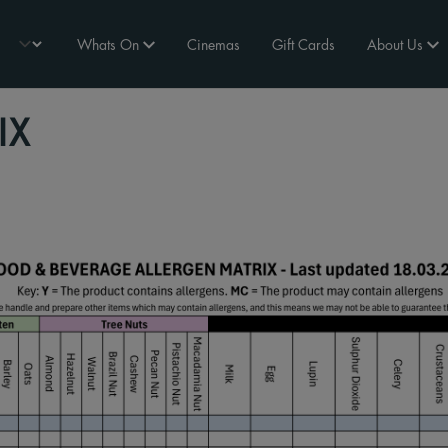
Whats On
Cinemas
Gift Cards
About Us
IX