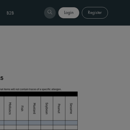
Login
Register
B2B