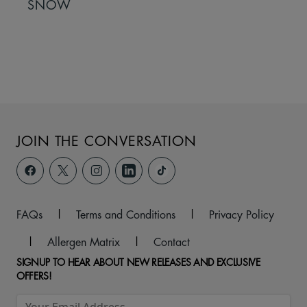
SNOW
JOIN THE CONVERSATION
FAQs
|
Terms and Conditions
|
Privacy Policy
|
Allergen Matrix
|
Contact
SIGNUP TO HEAR ABOUT NEW RELEASES AND EXCLUSIVE
OFFERS!