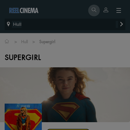
Hull
>
>
Hull
Supergirl
SUPERGIRL