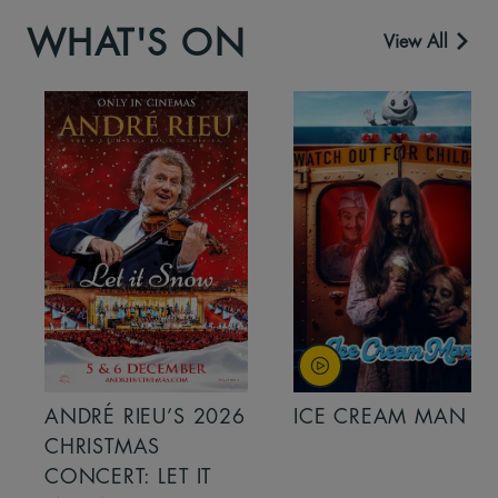
WHAT'S ON
View All
ANDRÉ RIEU’S 2026
ICE CREAM MAN
CHRISTMAS
CONCERT: LET IT