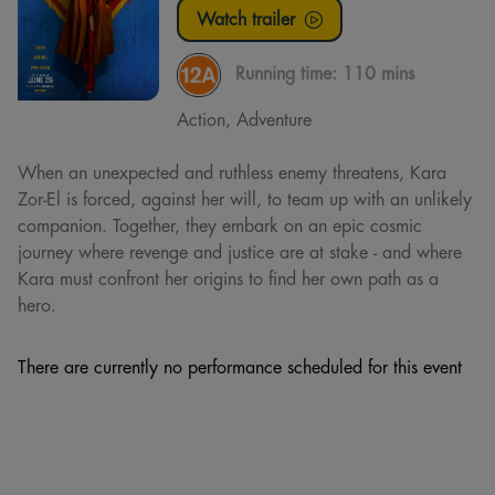
Watch trailer
Running time:
110 mins
Action, Adventure
When an unexpected and ruthless enemy threatens, Kara
Zor-El is forced, against her will, to team up with an unlikely
companion. Together, they embark on an epic cosmic
journey where revenge and justice are at stake - and where
Kara must confront her origins to find her own path as a
hero.
There are currently no performance scheduled for this event