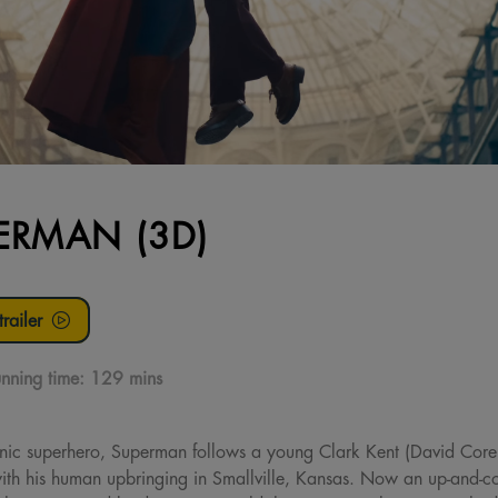
ERMAN (3D)
railer
nning time:
129 mins
onic superhero, Superman follows a young Clark Kent (David Core
ith his human upbringing in Smallville, Kansas. Now an up-and-com