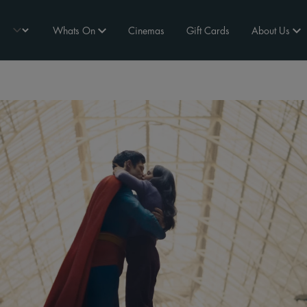
Whats On
Cinemas
Gift Cards
About Us