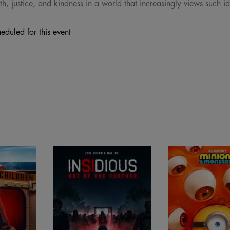
th, justice, and kindness in a world that increasingly views such i
eduled for this event