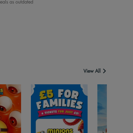
deals as outdated
View All