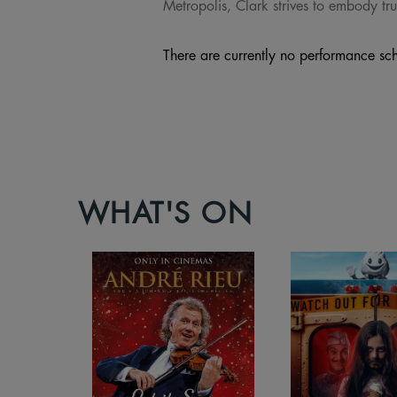
Metropolis, Clark strives to embody tru
There are currently no performance sch
WHAT'S ON