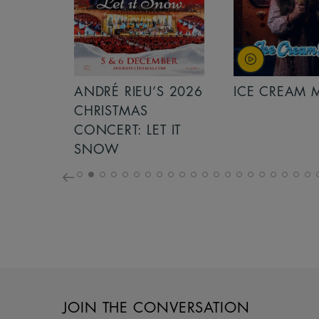
S 2026
ANDRÉ RIEU’S 2026
ICE CREAM 
NCERT:
CHRISTMAS
ICHT!
CONCERT: LET IT
SNOW
JOIN THE CONVERSATION