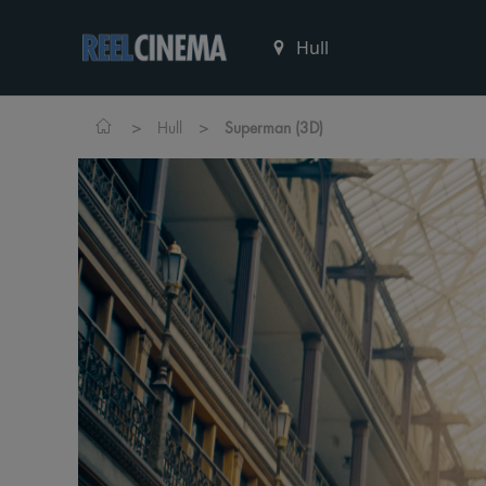
>
>
Hull
Superman (3D)