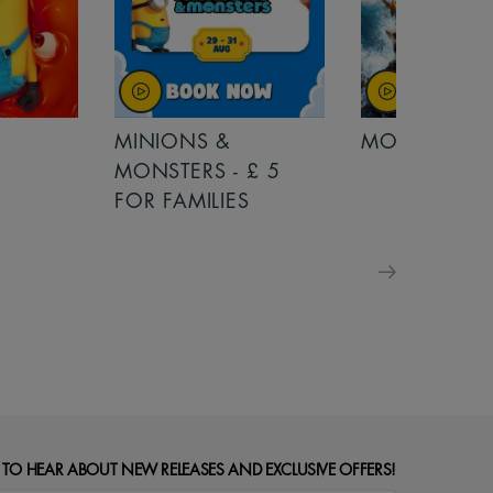
MINIONS &
MOANA
MONSTERS - £ 5
FOR FAMILIES
 TO HEAR ABOUT NEW RELEASES AND EXCLUSIVE OFFERS!