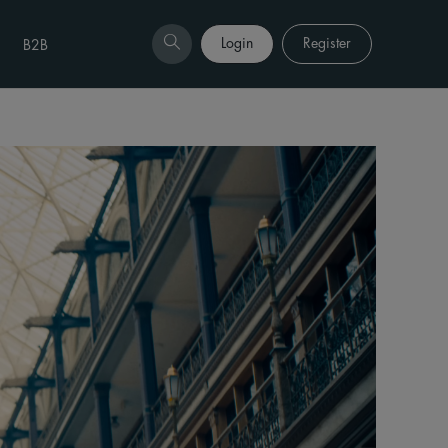
Login
Register
B2B