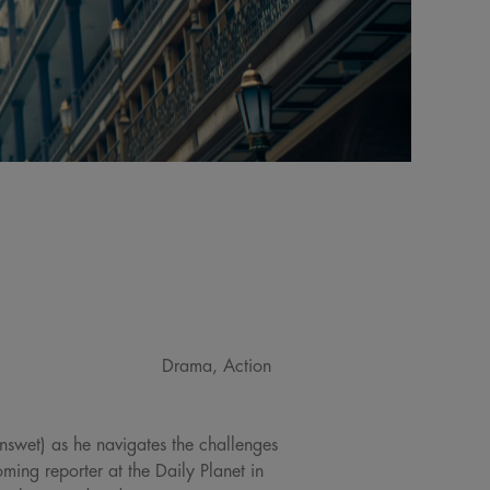
Drama, Action
nswet) as he navigates the challenges
ing reporter at the Daily Planet in