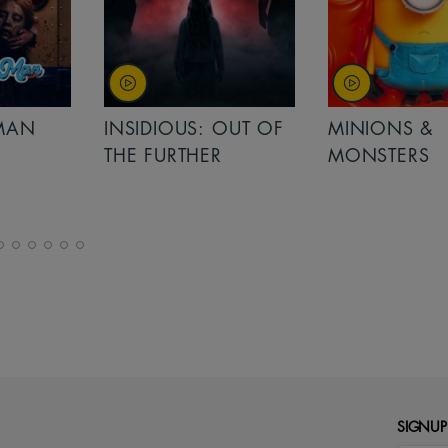
MAN
INSIDIOUS: OUT OF
MINIONS &
THE FURTHER
MONSTERS
SIGNUP