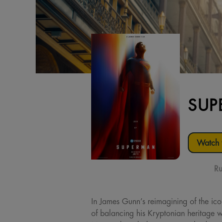
SUP
Watch t
Ru
In James Gunn’s reimagining of the ic
of balancing his Kryptonian heritage w