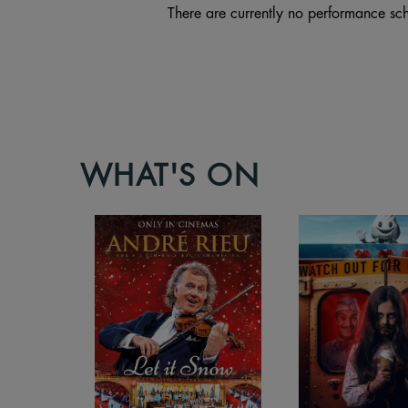
There are currently no performance sch
WHAT'S ON