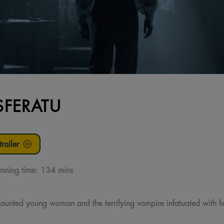
FERATU
railer
nning time:
134 mins
aunted young woman and the terrifying vampire infatuated with her