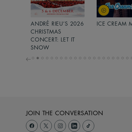
S 2026
ANDRÉ RIEU’S 2026
ICE CREAM 
NCERT:
CHRISTMAS
ICHT!
CONCERT: LET IT
SNOW
JOIN THE CONVERSATION