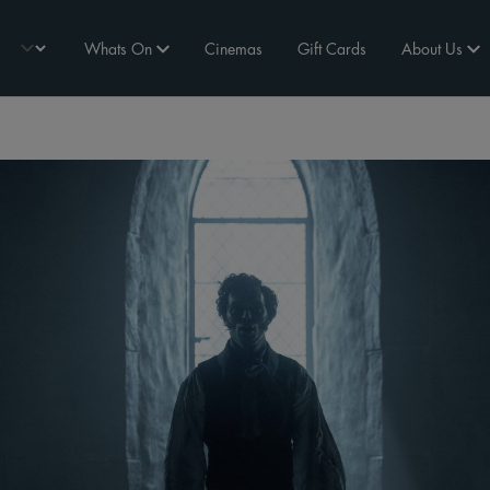
Whats On
Cinemas
Gift Cards
About Us