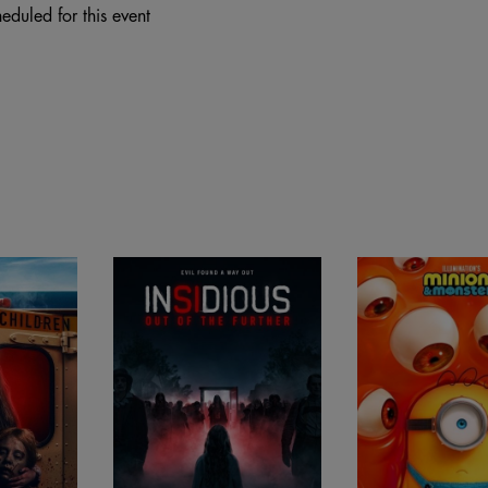
eduled for this event