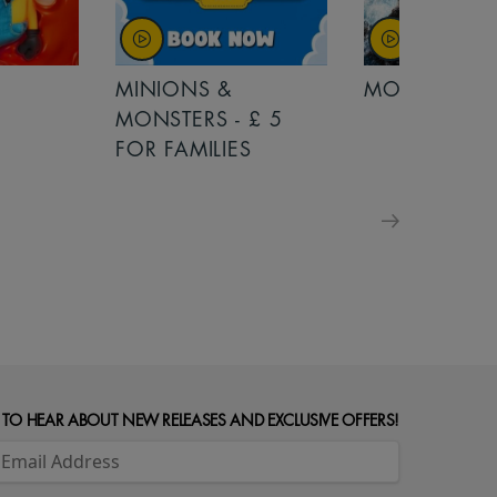
MINIONS &
MOANA
MONSTERS - £ 5
FOR FAMILIES
 TO HEAR ABOUT NEW RELEASES AND EXCLUSIVE OFFERS!