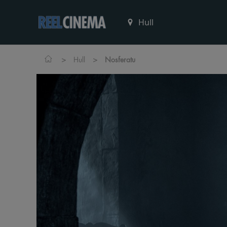
>
>
Hull
Nosferatu