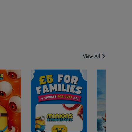
View All