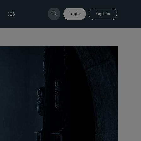
Login
Register
B2B