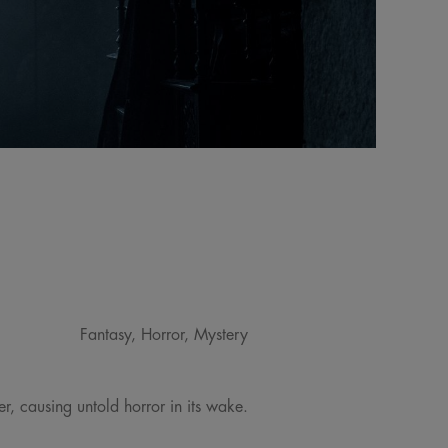
Fantasy, Horror, Mystery
, causing untold horror in its wake.