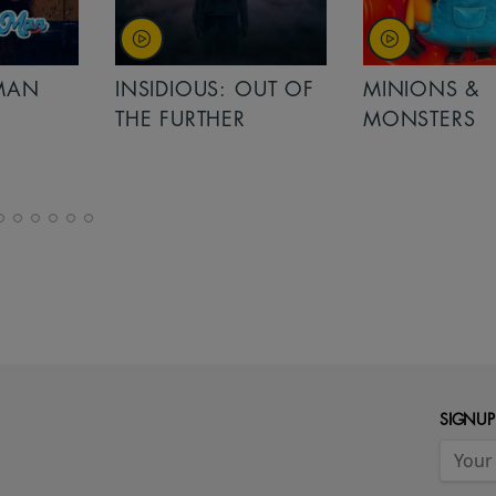
MAN
INSIDIOUS: OUT OF
MINIONS &
THE FURTHER
MONSTERS
SIGNUP