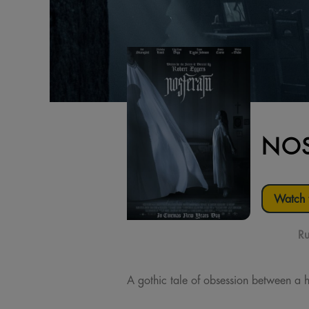
NOS
Watch t
Ru
A gothic tale of obsession between a h