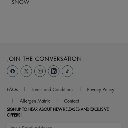
SNOW
JOIN THE CONVERSATION
FAQs
|
Terms and Conditions
|
Privacy Policy
|
Allergen Matrix
|
Contact
SIGNUP TO HEAR ABOUT NEW RELEASES AND EXCLUSIVE
OFFERS!