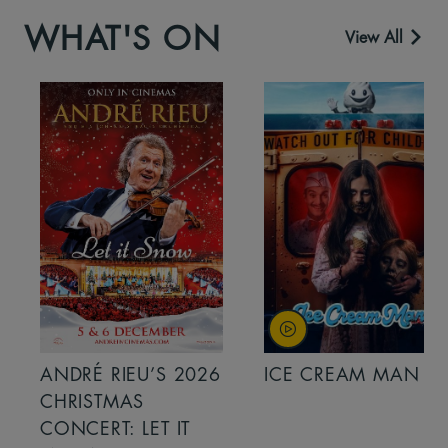
WHAT'S ON
View All
ANDRÉ RIEU’S 2026
ICE CREAM MAN
CHRISTMAS
CONCERT: LET IT