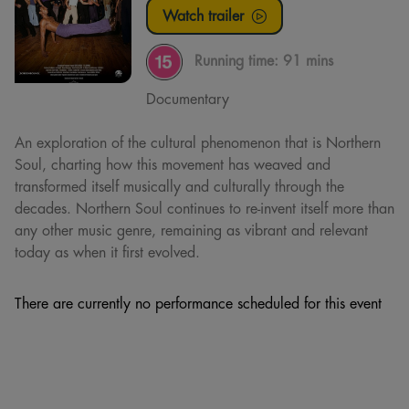
Watch trailer
Running time:
91 mins
Documentary
An exploration of the cultural phenomenon that is Northern
Soul, charting how this movement has weaved and
transformed itself musically and culturally through the
decades. Northern Soul continues to re-invent itself more than
any other music genre, remaining as vibrant and relevant
today as when it first evolved.
There are currently no performance scheduled for this event