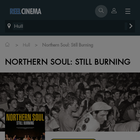
Hull
>
>
Hull
Northern Soul: Still Burning
NORTHERN SOUL: STILL BURNING