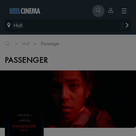
Hull
>
>
Hull
Passenger
PASSENGER