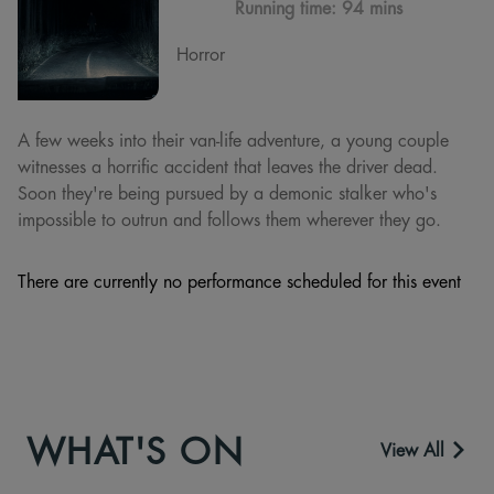
Running time:
94 mins
Horror
A few weeks into their van-life adventure, a young couple
witnesses a horrific accident that leaves the driver dead.
Soon they're being pursued by a demonic stalker who's
impossible to outrun and follows them wherever they go.
There are currently no performance scheduled for this event
WHAT'S ON
View All