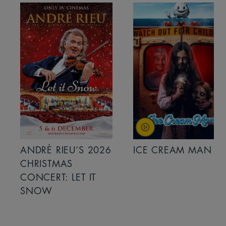
ANDRÉ RIEU’S 2026
ICE CREAM MAN
CHRISTMAS
CONCERT: LET IT
SNOW