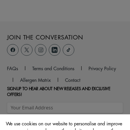
JOIN THE CONVERSATION
FAQs
|
Terms and Conditions
|
Privacy Policy
|
Allergen Matrix
|
Contact
SIGNUP TO HEAR ABOUT NEW RELEASES AND EXCLUSIVE
OFFERS!
We use cookies on our website to personalise and improve