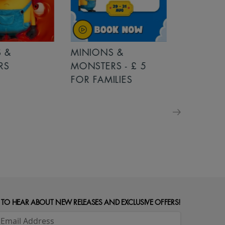
MINIONS &
MOANA
MONSTERS - £ 5
FOR FAMILIES
 TO HEAR ABOUT NEW RELEASES AND EXCLUSIVE OFFERS!