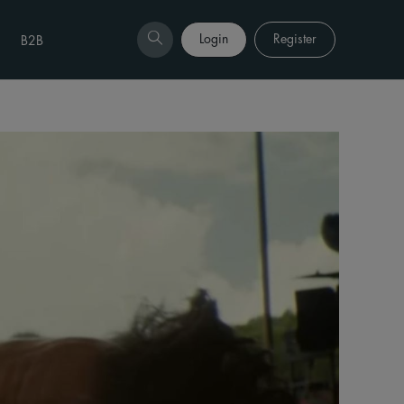
Login
Register
B2B