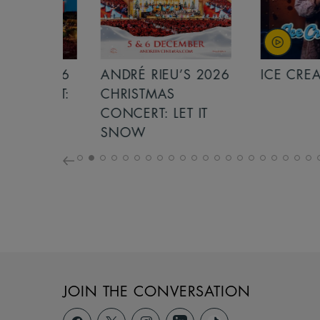
S 2026
ANDRÉ RIEU’S 2026
ICE CREAM 
NCERT:
CHRISTMAS
ICHT!
CONCERT: LET IT
SNOW
JOIN THE CONVERSATION