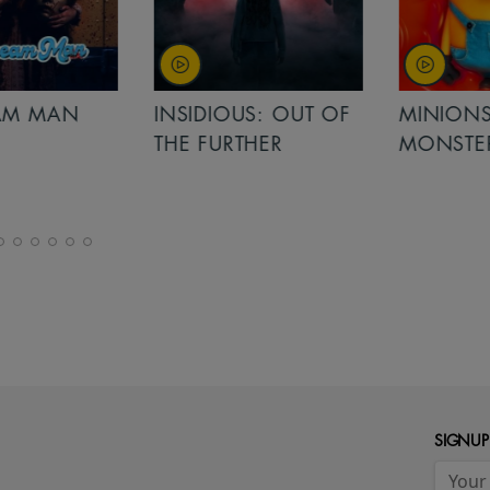
MAN
INSIDIOUS: OUT OF
MINIONS &
THE FURTHER
MONSTERS
SIGNUP