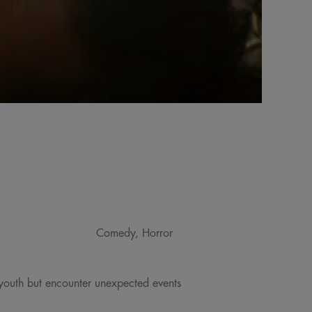
Comedy, Horror
r youth but encounter unexpected events