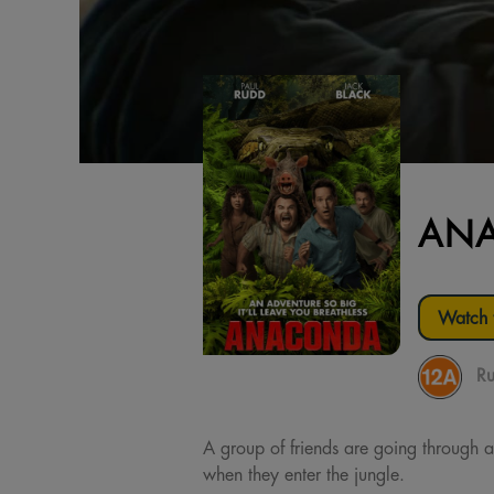
AN
Watch t
Ru
A group of friends are going through a
when they enter the jungle.