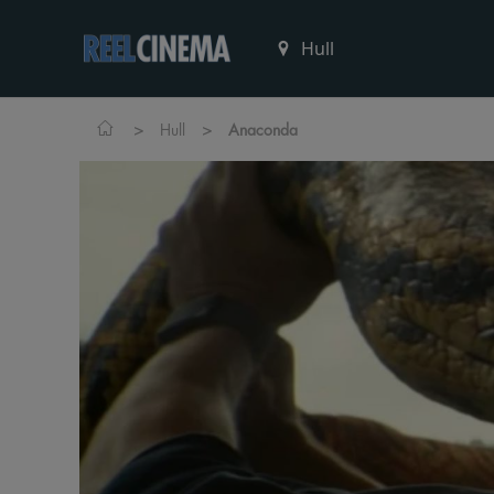
>
>
Hull
Anaconda