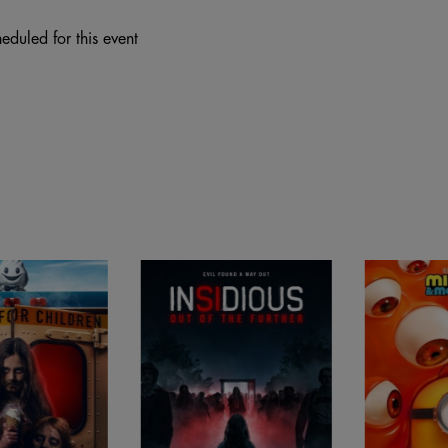
eduled for this event