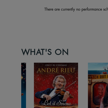
There are currently no performance sch
WHAT'S ON