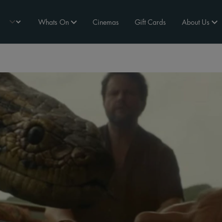
Whats On
Cinemas
Gift Cards
About Us