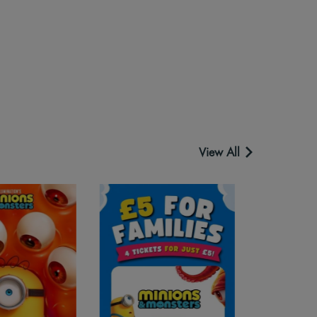
View All