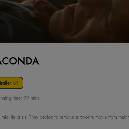
ACONDA
railer
nning time:
99 mins
 mid-life crisis. They decide to remake a favorite movie from thei