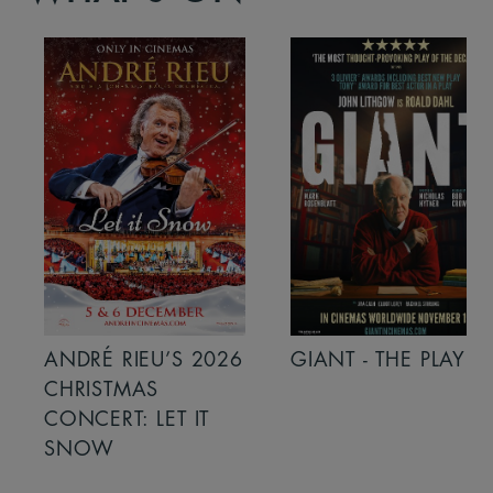
ANDRÉ RIEU’S 2026
GIANT - THE PLAY
CHRISTMAS
CONCERT: LET IT
SNOW