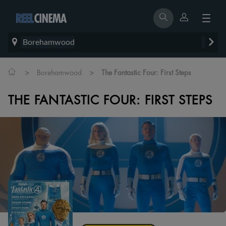
Borehamwood
>
>
Borehamwood
The Fantastic Four: First Steps
THE FANTASTIC FOUR: FIRST STEPS