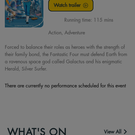
Watch trailer
Running time:
115 mins
Action, Adventure
Forced to balance their roles as heroes with the strength of
their family bond, the Fantastic Four must defend Earth from
a ravenous space god called Galactus and his enigmatic
Herald, Silver Surfer.
There are currently no performance scheduled for this event
WHAT'S ON
View All