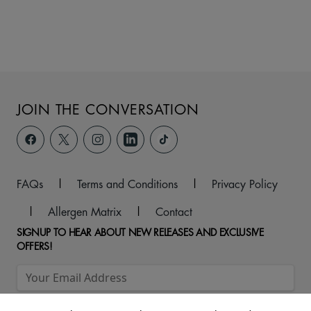
JOIN THE CONVERSATION
FAQs
|
Terms and Conditions
|
Privacy Policy
|
Allergen Matrix
|
Contact
SIGNUP TO HEAR ABOUT NEW RELEASES AND EXCLUSIVE
OFFERS!