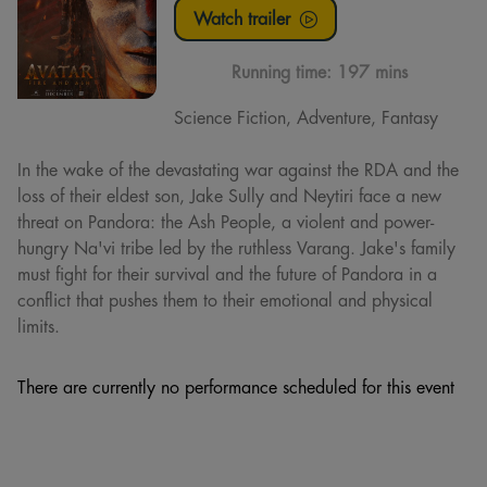
Watch trailer
Running time:
197 mins
Science Fiction, Adventure, Fantasy
In the wake of the devastating war against the RDA and the
loss of their eldest son, Jake Sully and Neytiri face a new
threat on Pandora: the Ash People, a violent and power-
hungry Na'vi tribe led by the ruthless Varang. Jake's family
must fight for their survival and the future of Pandora in a
conflict that pushes them to their emotional and physical
limits.
There are currently no performance scheduled for this event