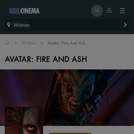
Widnes
>
>
Widnes
Avatar: Fire And Ash
AVATAR: FIRE AND ASH