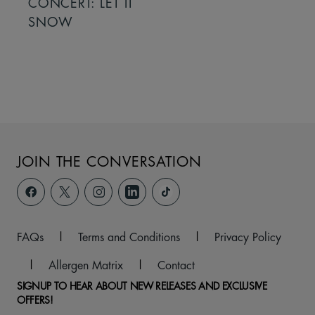
CONCERT: LET IT
SNOW
JOIN THE CONVERSATION
FAQs
|
Terms and Conditions
|
Privacy Policy
|
Allergen Matrix
|
Contact
SIGNUP TO HEAR ABOUT NEW RELEASES AND EXCLUSIVE
OFFERS!