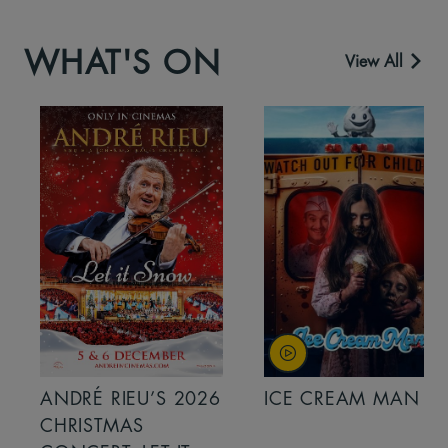
WHAT'S ON
View All
ANDRÉ RIEU’S 2026
ICE CREAM MAN
CHRISTMAS