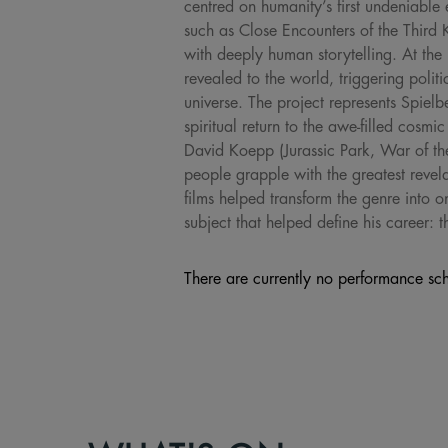
centred on humanity’s first undeniable 
such as Close Encounters of the Third K
with deeply human storytelling. At the 
revealed to the world, triggering polit
universe. The project represents Spielb
spiritual return to the awe-filled cosm
David Koepp (Jurassic Park, War of th
people grapple with the greatest revel
films helped transform the genre into o
subject that helped define his career:
There are currently no performance sch