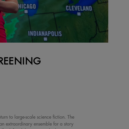
CREENING
urn to large-scale science fiction. The
an extraordinary ensemble for a story