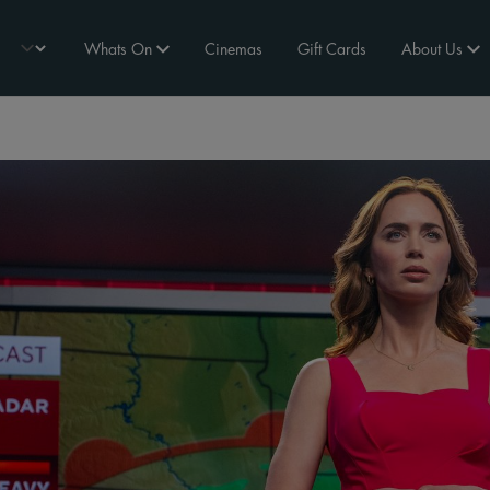
Whats On
Cinemas
Gift Cards
About Us