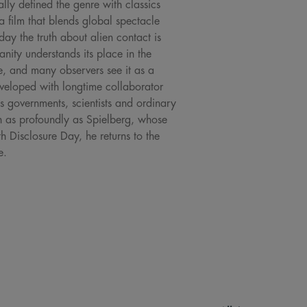
ally defined the genre with classics
 a film that blends global spectacle
ay the truth about alien contact is
anity understands its place in the
ne, and many observers see it as a
developed with longtime collaborator
 governments, scientists and ordinary
on as profoundly as Spielberg, whose
h Disclosure Day, he returns to the
e.