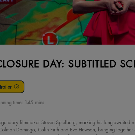
CLOSURE DAY: SUBTITLED S
railer
nning time:
145 mins
legendary filmmaker Steven Spielberg, marking his long-awaited ret
, Colman Domingo, Colin Firth and Eve Hewson, bringing together 