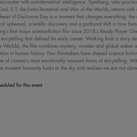
encounter with extraterrestrial intelligence. Spielberg, who practic
ind, E.T. the Extra-Terrestrial and War of the Worlds, returns with
heart of Disclosure Day is a moment that changes everything: the d
ical upheaval, scientific discovery and a profound shift in how hum
erg’s first major science-fiction film since 2018’s Ready Player O
ic storytelling that defined his early career. Working from a story 
e Worlds), the film combines mystery, wonder and global stakes as
ation in human history. Few filmmakers have shaped science ficti
ne of cinema’s most emotionally resonant forms of storytelling. Wit
 the moment humanity looks to the sky and realises we are not alon
eduled for this event