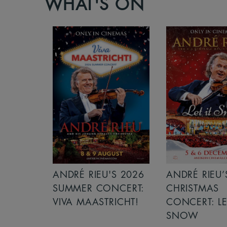
WHAT'S ON
S 2026
ANDRÉ RIEU’S 2026
ICE CREAM 
NCERT:
CHRISTMAS
ICHT!
CONCERT: LET IT
SNOW