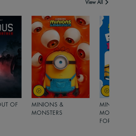
View All
MINIONS &
MOANA
MONSTERS - £ 5
FOR FAMILIES