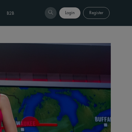
Login
Register
B2B