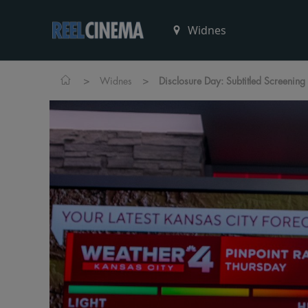
>
>
Widnes
Disclosure Day: Subtitled Screening