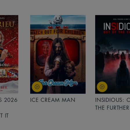
MAN
INSIDIOUS: OUT OF
MINIONS &
THE FURTHER
MONSTERS