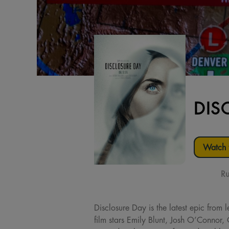
DIS
Watch t
Ru
Disclosure Day is the latest epic from 
film stars Emily Blunt, Josh O’Connor