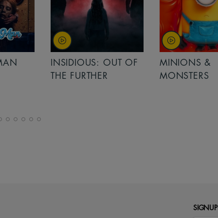
MAN
INSIDIOUS: OUT OF
MINIONS &
THE FURTHER
MONSTERS
SIGNUP