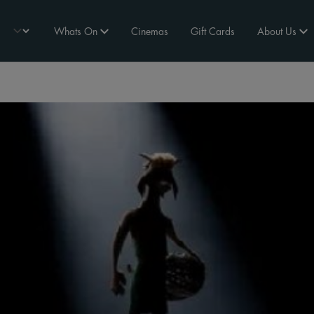
Whats On
Cinemas
Gift Cards
About Us