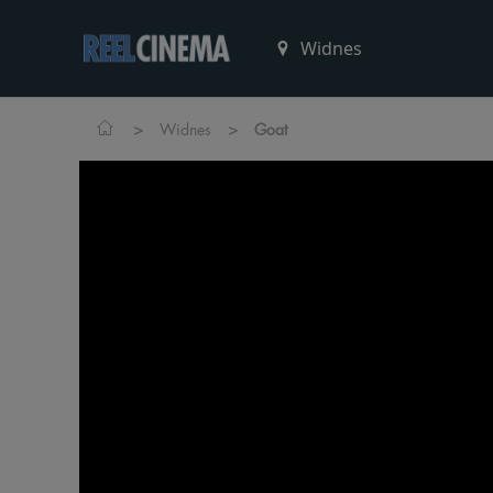
>
>
Widnes
Goat