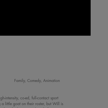
Family, Comedy, Animation
h-intensity, co-ed, full-contact sport
 little goat on their roster, but Will is