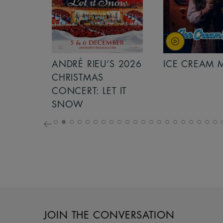
S 2026
ANDRÉ RIEU’S 2026
ICE CREAM 
NCERT:
CHRISTMAS
ICHT!
CONCERT: LET IT
SNOW
JOIN THE CONVERSATION