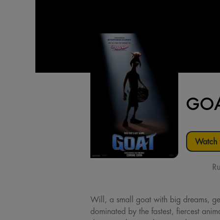
GO
Watch t
Ru
Will, a small goat with big dreams, gets
dominated by the fastest, fiercest anima