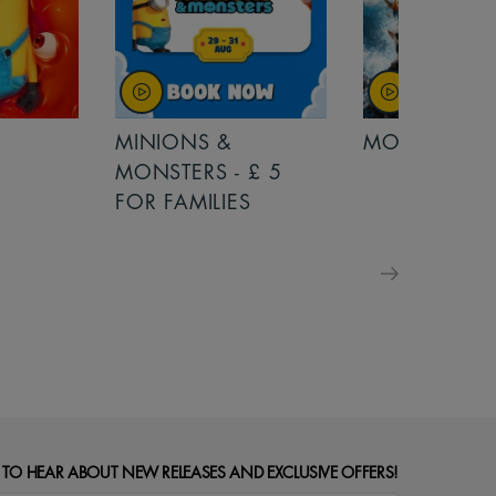
MINIONS &
MOANA
MONSTERS - £ 5
FOR FAMILIES
 TO HEAR ABOUT NEW RELEASES AND EXCLUSIVE OFFERS!