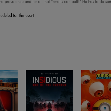
and prove once and for all that "smalls can ball!" He has to do s
eduled for this event