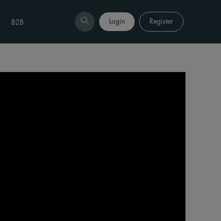
Login
Register
B2B