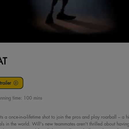
AT
railer
nning time:
100 mins
 a once-in-a-lifetime shot to join the pros and play roarball – a hig
ls in the world. Will's new teammates aren't thrilled about having a