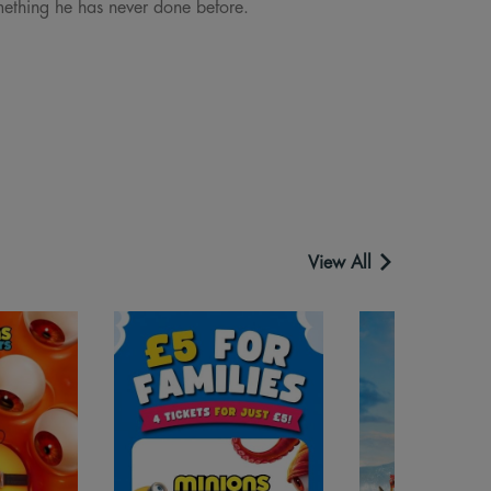
omething he has never done before.
View All