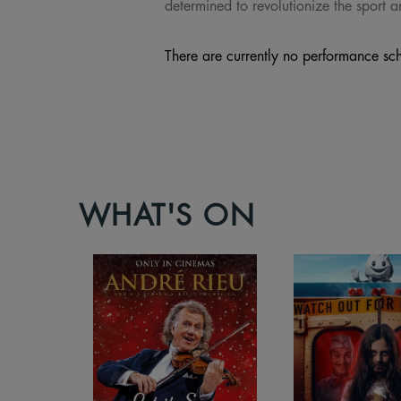
determined to revolutionize the sport 
There are currently no performance sch
WHAT'S ON