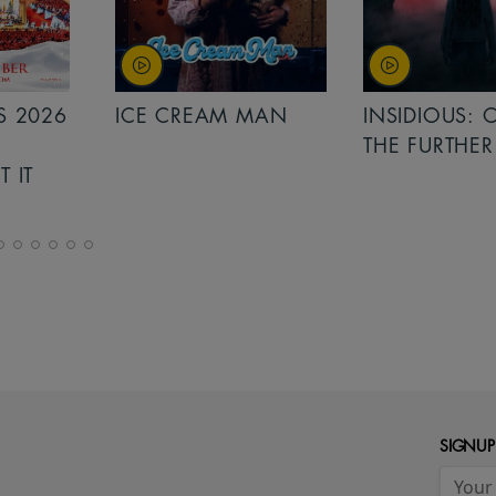
MAN
INSIDIOUS: OUT OF
MINIONS &
THE FURTHER
MONSTERS
SIGNUP