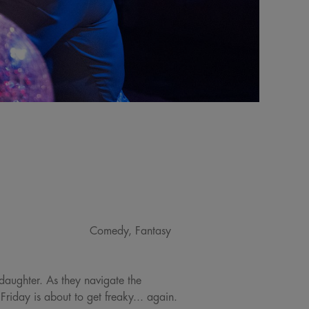
Comedy, Fantasy
daughter. As they navigate the
riday is about to get freaky... again.