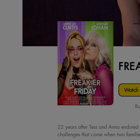
FRE
Watch t
Ru
22 years after Tess and Anna endured a
challenges that come when two families