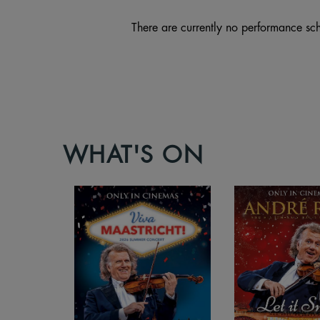
There are currently no performance sch
WHAT'S ON