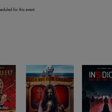
eduled for this event