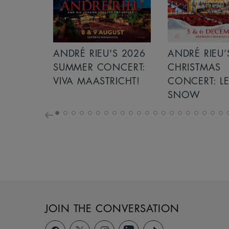
S 2026
ANDRÉ RIEU’S 2026
ICE CREAM 
NCERT:
CHRISTMAS
ICHT!
CONCERT: LET IT
SNOW
JOIN THE CONVERSATION