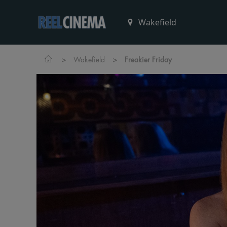
>
>
Wakefield
Freakier Friday