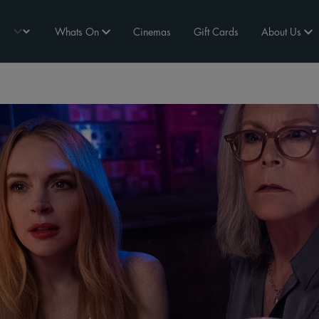
Whats On
Cinemas
Gift Cards
About Us