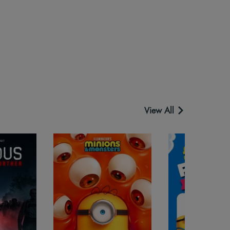
View All