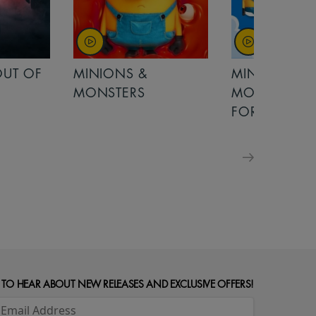
MINIONS &
MOANA
MONSTERS - £ 5
FOR FAMILIES
 TO HEAR ABOUT NEW RELEASES AND EXCLUSIVE OFFERS!