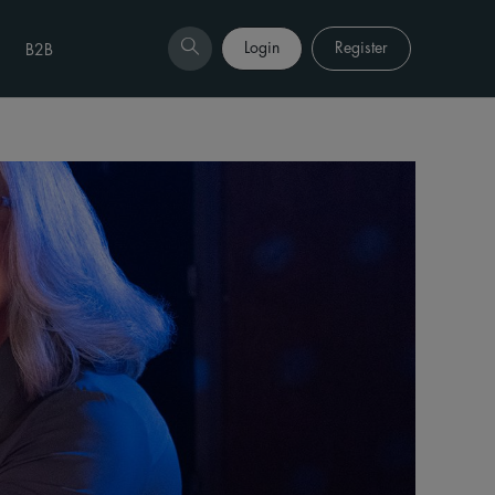
Login
Register
B2B