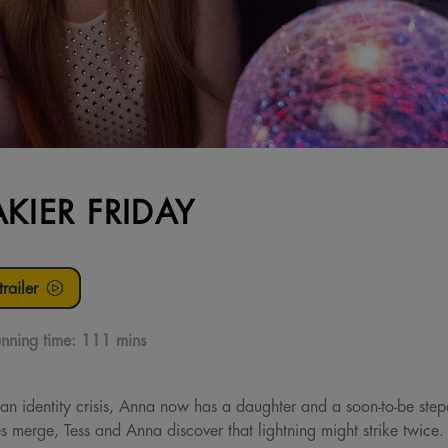
AKIER FRIDAY
railer
nning time:
111 mins
n identity crisis, Anna now has a daughter and a soon-to-be step
 merge, Tess and Anna discover that lightning might strike twice. F