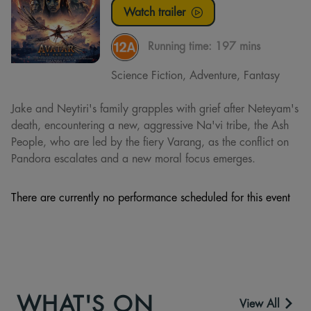
Watch trailer
Running time:
197 mins
Science Fiction, Adventure, Fantasy
Jake and Neytiri's family grapples with grief after Neteyam's
death, encountering a new, aggressive Na'vi tribe, the Ash
People, who are led by the fiery Varang, as the conflict on
Pandora escalates and a new moral focus emerges.
There are currently no performance scheduled for this event
WHAT'S ON
View All