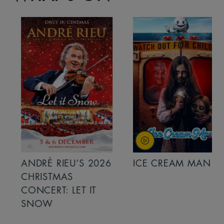
ANDRÉ RIEU’S 2026
ICE CREAM MAN
CHRISTMAS
CONCERT: LET IT
SNOW