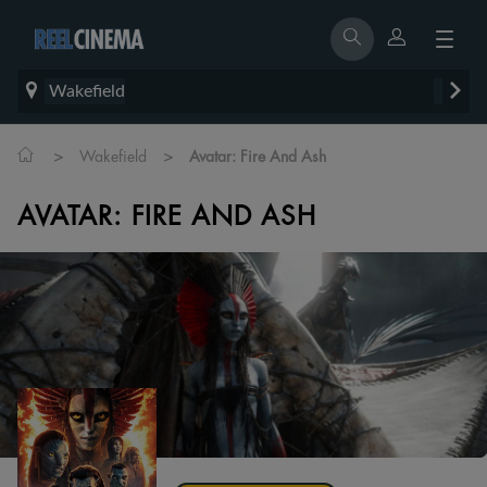
Wakefield
>
>
Wakefield
Avatar: Fire And Ash
AVATAR: FIRE AND ASH