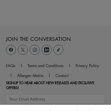
JOIN THE CONVERSATION
FAQs
|
Terms and Conditions
|
Privacy Policy
|
Allergen Matrix
|
Contact
SIGNUP TO HEAR ABOUT NEW RELEASES AND EXCLUSIVE
OFFERS!