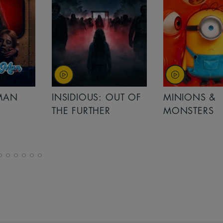
MAN
INSIDIOUS: OUT OF
MINIONS &
THE FURTHER
MONSTERS