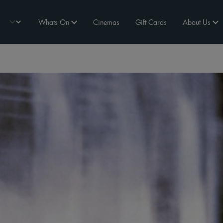
Whats On
Cinemas
Gift Cards
About Us