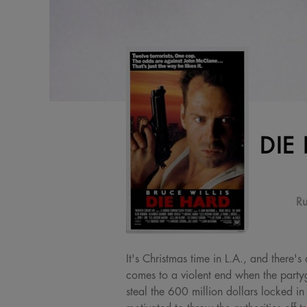
DIE
Ru
It's Christmas time in L.A., and there
comes to a violent end when the party
steal the 600 million dollars locked in