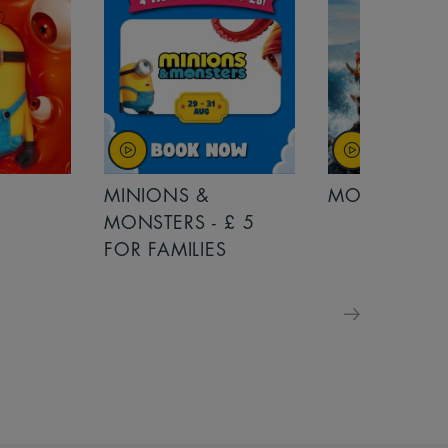
MINIONS &
MOANA
MONSTERS - £ 5
FOR FAMILIES