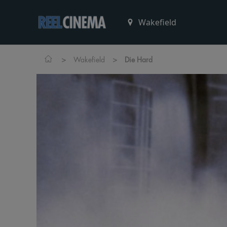
>
>
Wakefield
Die Hard