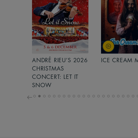
S 2026
ANDRÉ RIEU’S 2026
ICE CREAM 
NCERT:
CHRISTMAS
ICHT!
CONCERT: LET IT
SNOW