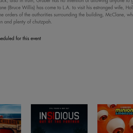
rack; also in truth, Gruber has no intention of allowing anyone to g
(Bruce Willis) has come to L.A. to visit his estranged wife, Ho
he orders of the authorities surrounding the building, McClane, who
un and plenty of chutzpah.
eduled for this event