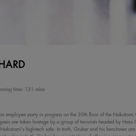
 HARD
nning time:
131 mins
's an employee party in progress on the 30th floor of the Nakatomi
goers are taken hostage by a group of terrorists headed by Hans
 Nakatomi's high-tech safe. In truth, Gruber and his henchmen are 