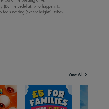
et out of the building alive.
lly (Bonnie Bedelia), who happens to
 fears nothing (except heights), takes
View All