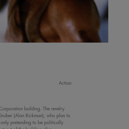
Action
 Corporation building. The revelry
 Gruber (Alan Rickman), who plan to
only pretending to be politically