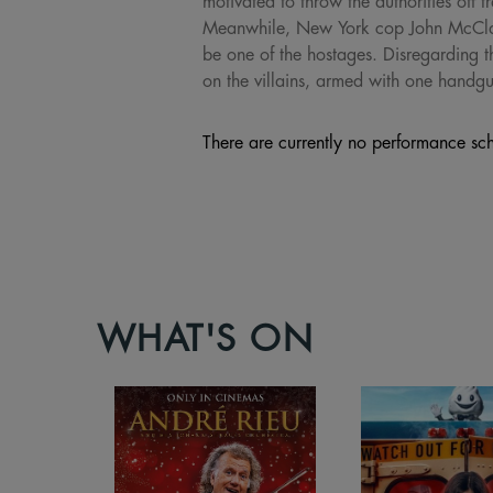
motivated to throw the authorities off t
Meanwhile, New York cop John McClane 
be one of the hostages. Disregarding t
on the villains, armed with one handg
There are currently no performance sch
WHAT'S ON