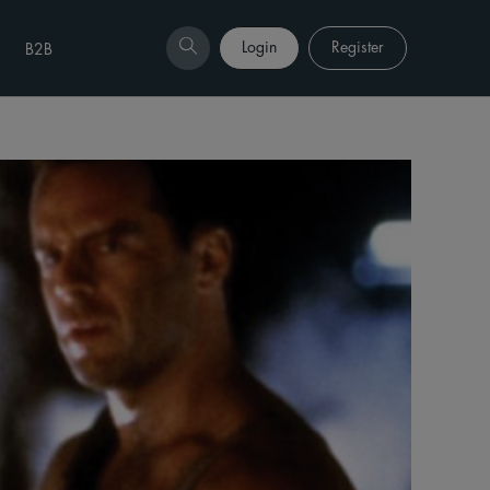
Login
Register
B2B