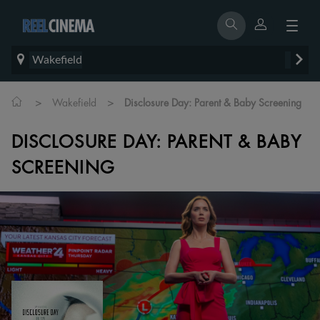
Wakefield
>
>
Wakefield
Disclosure Day: Parent & Baby Screening
DISCLOSURE DAY: PARENT & BABY
SCREENING