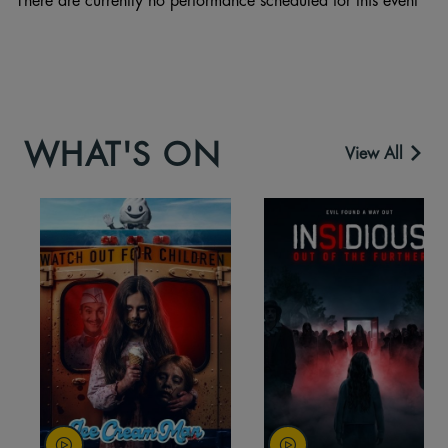
WHAT'S ON
View All