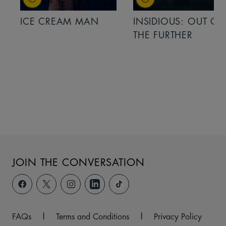
ICE CREAM MAN
INSIDIOUS: OUT OF
THE FURTHER
JOIN THE CONVERSATION
FAQs
|
Terms and Conditions
|
Privacy Policy