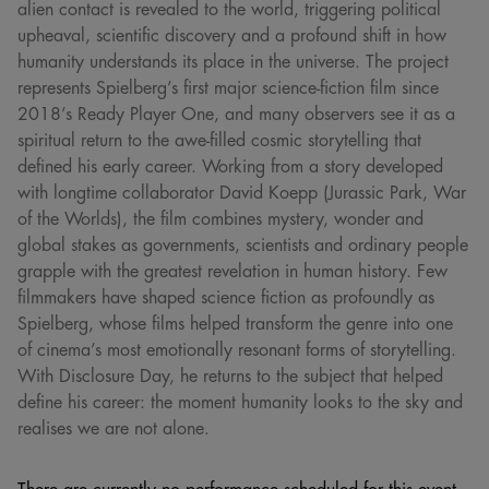
alien contact is revealed to the world, triggering political
upheaval, scientific discovery and a profound shift in how
humanity understands its place in the universe. The project
represents Spielberg’s first major science-fiction film since
2018’s Ready Player One, and many observers see it as a
spiritual return to the awe-filled cosmic storytelling that
defined his early career. Working from a story developed
with longtime collaborator David Koepp (Jurassic Park, War
of the Worlds), the film combines mystery, wonder and
global stakes as governments, scientists and ordinary people
grapple with the greatest revelation in human history. Few
filmmakers have shaped science fiction as profoundly as
Spielberg, whose films helped transform the genre into one
of cinema’s most emotionally resonant forms of storytelling.
With Disclosure Day, he returns to the subject that helped
define his career: the moment humanity looks to the sky and
realises we are not alone.
There are currently no performance scheduled for this event