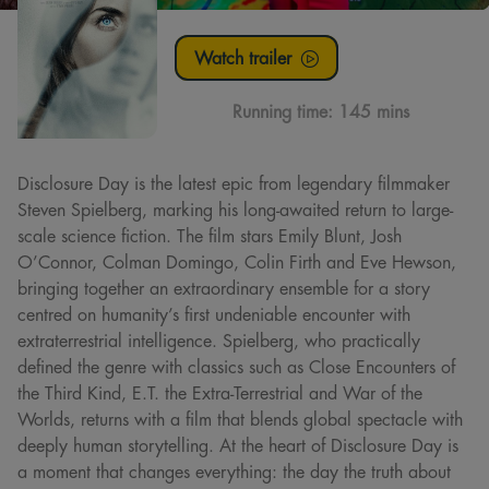
Watch trailer
Running time:
145 mins
Disclosure Day is the latest epic from legendary filmmaker
Steven Spielberg, marking his long-awaited return to large-
scale science fiction. The film stars Emily Blunt, Josh
O’Connor, Colman Domingo, Colin Firth and Eve Hewson,
bringing together an extraordinary ensemble for a story
centred on humanity’s first undeniable encounter with
extraterrestrial intelligence. Spielberg, who practically
defined the genre with classics such as Close Encounters of
the Third Kind, E.T. the Extra-Terrestrial and War of the
Worlds, returns with a film that blends global spectacle with
deeply human storytelling. At the heart of Disclosure Day is
a moment that changes everything: the day the truth about