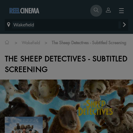
Wakefield
>
>
Wakefield
The Sheep Detectives - Subtitled Screening
THE SHEEP DETECTIVES - SUBTITLED
SCREENING