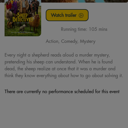
Watch trailer
Running time:
105 mins
Action, Comedy, Mystery
Every night a shepherd reads aloud a murder mystery,
pretending his sheep can understand. When he is found
dead, the sheep realize at once that it was a murder and
think they know everything about how to go about solving it.
There are currently no performance scheduled for this event