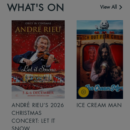
WHAT'S ON
View All
ANDRÉ RIEU’S 2026
ICE CREAM MAN
CHRISTMAS
CONCERT: LET IT
SNOW