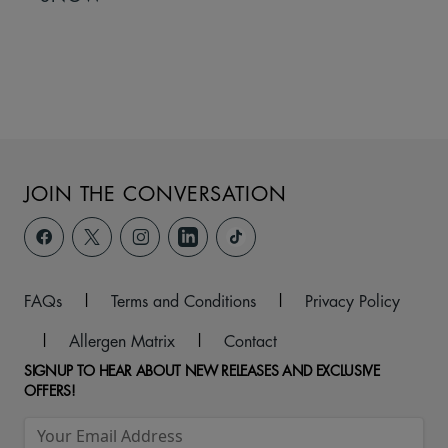
JOIN THE CONVERSATION
FAQs
|
Terms and Conditions
|
Privacy Policy
|
Allergen Matrix
|
Contact
SIGNUP TO HEAR ABOUT NEW RELEASES AND EXCLUSIVE
OFFERS!