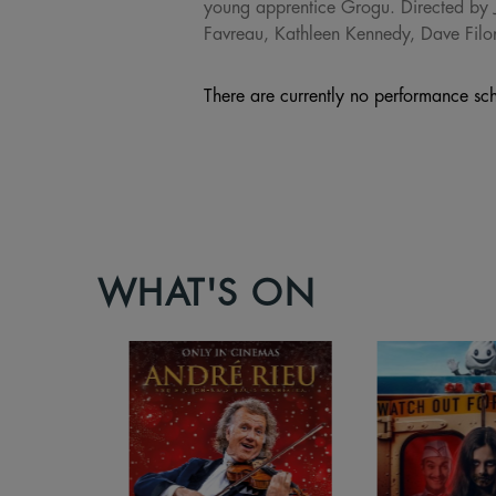
young apprentice Grogu. Directed by 
Favreau, Kathleen Kennedy, Dave Filo
There are currently no performance sch
WHAT'S ON