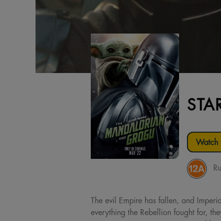
STA
Watch t
Ru
The evil Empire has fallen, and Imperi
everything the Rebellion fought for, t