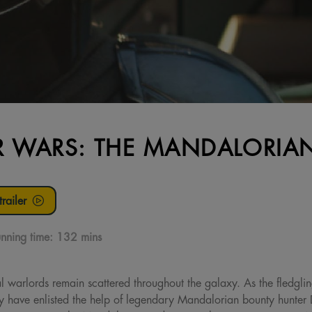
R WARS: THE MANDALORI
railer
nning time:
132 mins
al warlords remain scattered throughout the galaxy. As the fledgl
hey have enlisted the help of legendary Mandalorian bounty hunter 