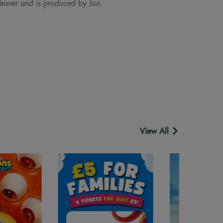
eaver and is produced by Jon
View All