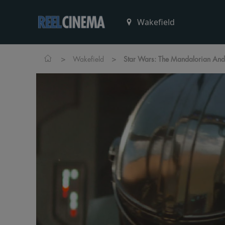
>
>
Wakefield
Star Wars: The Mandalorian An