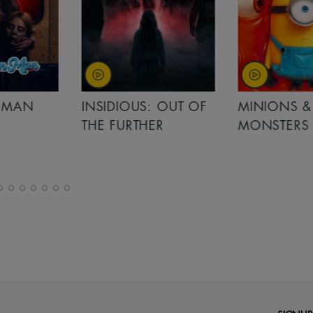
MAN
INSIDIOUS: OUT OF
MINIONS &
THE FURTHER
MONSTERS