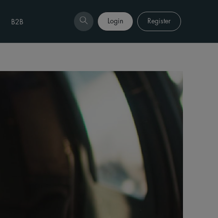
Login
Register
B2B