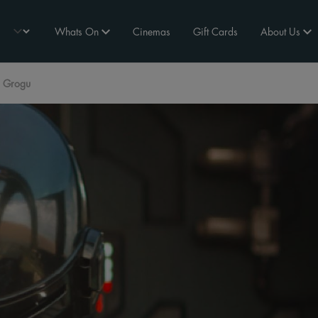
Whats On
Cinemas
Gift Cards
About Us
d Grogu