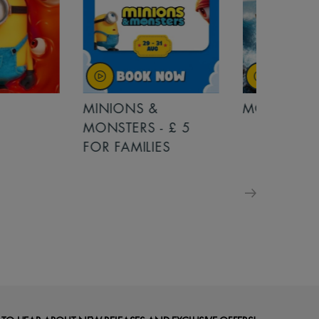
MINIONS &
MOANA
MONSTERS - £ 5
FOR FAMILIES