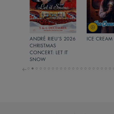
S 2026
ANDRÉ RIEU’S 2026
ICE CREAM 
NCERT:
CHRISTMAS
ICHT!
CONCERT: LET IT
SNOW