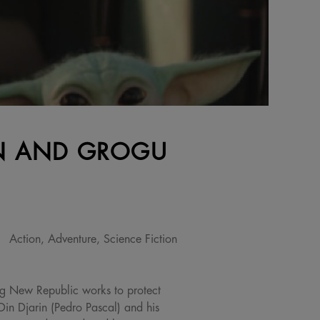
AN AND GROGU
Action, Adventure, Science Fiction
ing New Republic works to protect
Din Djarin (Pedro Pascal) and his