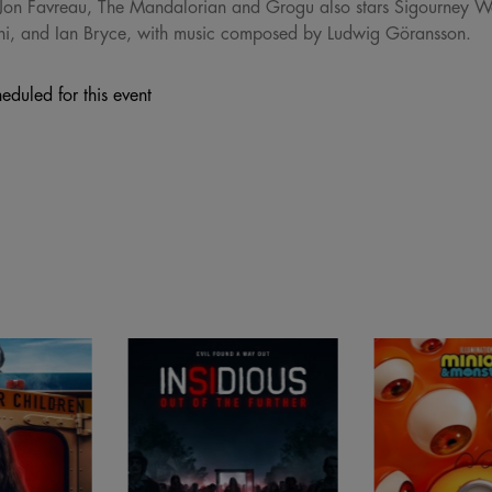
Jon Favreau, The Mandalorian and Grogu also stars Sigourney W
ni, and Ian Bryce, with music composed by Ludwig Göransson.
eduled for this event