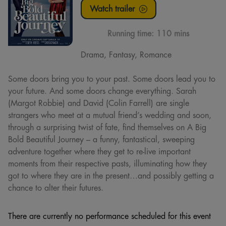
Watch trailer
Running time:
110 mins
Drama, Fantasy, Romance
Some doors bring you to your past. Some doors lead you to
your future. And some doors change everything. Sarah
(Margot Robbie) and David (Colin Farrell) are single
strangers who meet at a mutual friend’s wedding and soon,
through a surprising twist of fate, find themselves on A Big
Bold Beautiful Journey – a funny, fantastical, sweeping
adventure together where they get to re-live important
moments from their respective pasts, illuminating how they
got to where they are in the present…and possibly getting a
chance to alter their futures.
There are currently no performance scheduled for this event