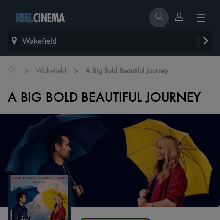
Wakefield
>
>
Wakefield
A Big Bold Beautiful Journey
A BIG BOLD BEAUTIFUL JOURNEY