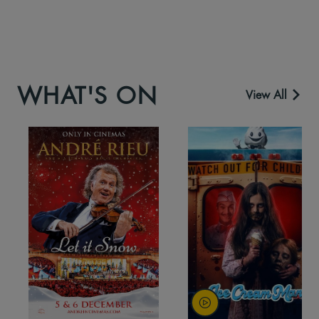
WHAT'S ON
View All