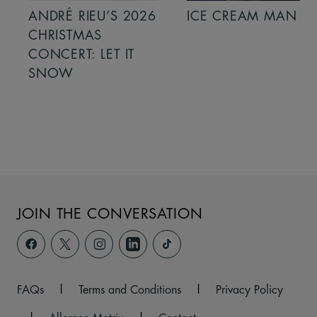
ANDRÉ RIEU’S 2026
ICE CREAM MAN
CHRISTMAS
CONCERT: LET IT
SNOW
JOIN THE CONVERSATION
FAQs
|
Terms and Conditions
|
Privacy Policy