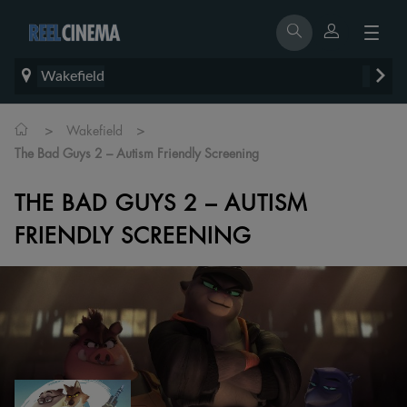
Wakefield
>
>
Wakefield
The Bad Guys 2 – Autism Friendly Screening
THE BAD GUYS 2 – AUTISM
FRIENDLY SCREENING