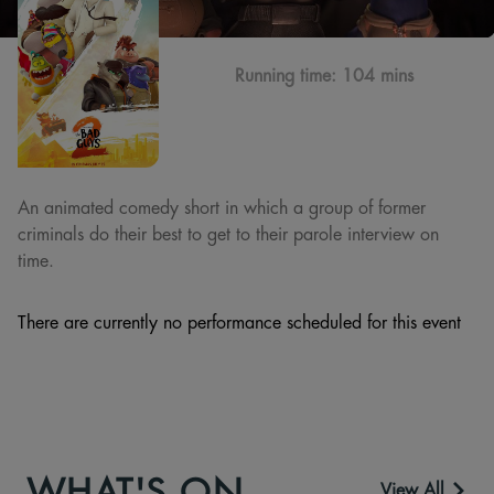
Running time:
104 mins
An animated comedy short in which a group of former
criminals do their best to get to their parole interview on
time.
There are currently no performance scheduled for this event
WHAT'S ON
View All