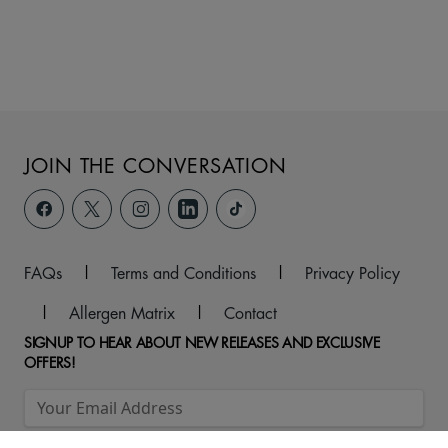
JOIN THE CONVERSATION
FAQs
|
Terms and Conditions
|
Privacy Policy
|
Allergen Matrix
|
Contact
SIGNUP TO HEAR ABOUT NEW RELEASES AND EXCLUSIVE
OFFERS!