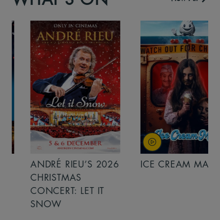
ANDRÉ RIEU’S 2026
ICE CREAM MAN
CHRISTMAS
CONCERT: LET IT
SNOW