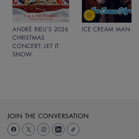
ANDRÉ RIEU’S 2026
ICE CREAM MAN
CHRISTMAS
CONCERT: LET IT
SNOW
JOIN THE CONVERSATION