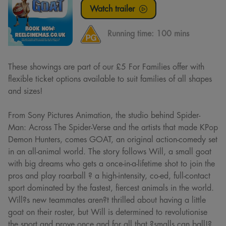
Watch trailer
Running time:
100 mins
These showings are part of our £5 For Families offer with
flexible ticket options available to suit families of all shapes
and sizes!
From Sony Pictures Animation, the studio behind Spider-
Man: Across The Spider-Verse and the artists that made KPop
Demon Hunters, comes GOAT, an original action-comedy set
in an all-animal world. The story follows Will, a small goat
with big dreams who gets a once-in-a-lifetime shot to join the
pros and play roarball ? a high-intensity, co-ed, full-contact
sport dominated by the fastest, fiercest animals in the world.
Will?s new teammates aren?t thrilled about having a little
goat on their roster, but Will is determined to revolutionise
the sport and prove once and for all that ?smalls can ball!?