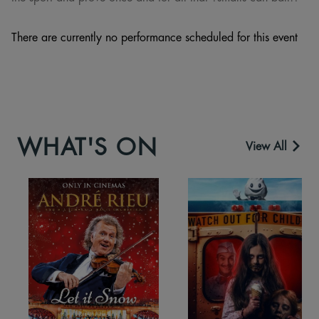
There are currently no performance scheduled for this event
WHAT'S ON
View All