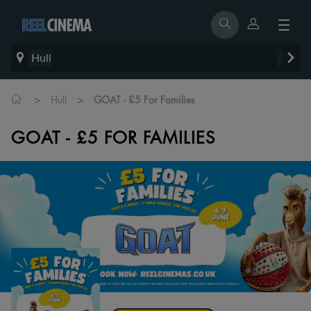
Hull
>
>
Hull
GOAT - £5 For Families
GOAT - £5 FOR FAMILIES