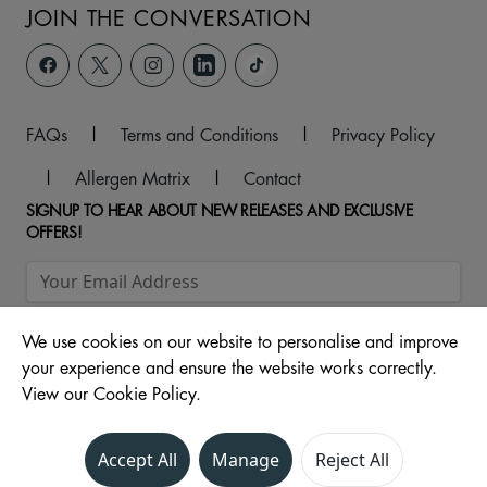
JOIN THE CONVERSATION
FAQs
|
Terms and Conditions
|
Privacy Policy
|
Allergen Matrix
|
Contact
SIGNUP TO HEAR ABOUT NEW RELEASES AND EXCLUSIVE
OFFERS!
We use cookies on our website to personalise and improve
your experience and ensure the website works correctly.
View our Cookie Policy.
© 2026 Cinema Unit - St Stephens Shopping Centre, 110
Accept All
Manage
Reject All
Ferensway, Hull, North Humberside, HU2 8LN