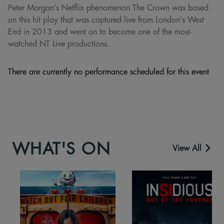
Peter Morgan’s Netflix phenomenon The Crown was based
on this hit play that was captured live from London’s West
End in 2013 and went on to become one of the most-
watched NT Live productions.
There are currently no performance scheduled for this event
WHAT'S ON
View All