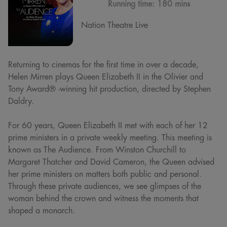
Running time:
180 mins
Nation Theatre Live
Returning to cinemas for the first time in over a decade,
Helen Mirren plays Queen Elizabeth II in the Olivier and
Tony Award® -winning hit production, directed by Stephen
Daldry.
For 60 years, Queen Elizabeth II met with each of her 12
prime ministers in a private weekly meeting. This meeting is
known as The Audience. From Winston Churchill to
Margaret Thatcher and David Cameron, the Queen advised
her prime ministers on matters both public and personal.
Through these private audiences, we see glimpses of the
woman behind the crown and witness the moments that
shaped a monarch.