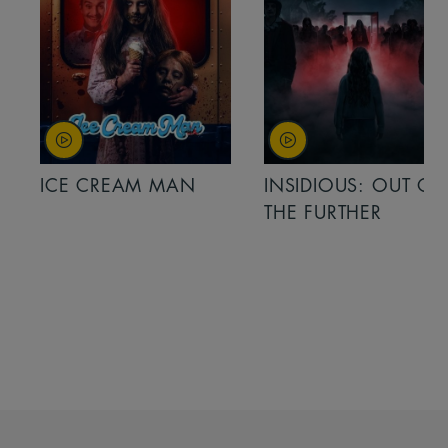
ICE CREAM MAN
INSIDIOUS: OUT OF
THE FURTHER