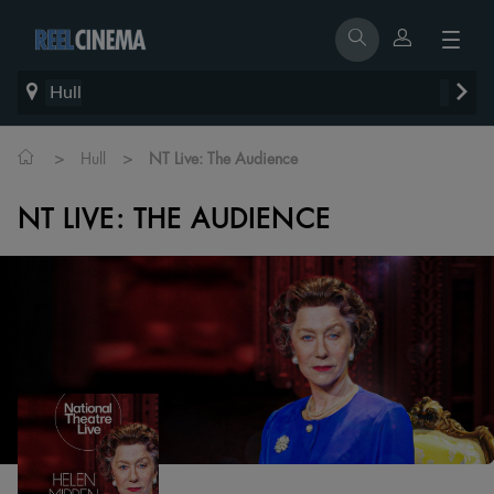
Hull
>
>
Hull
NT Live: The Audience
NT LIVE: THE AUDIENCE