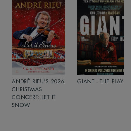
ANDRÉ RIEU’S 2026
GIANT - THE PLAY
CHRISTMAS
CONCERT: LET IT
SNOW