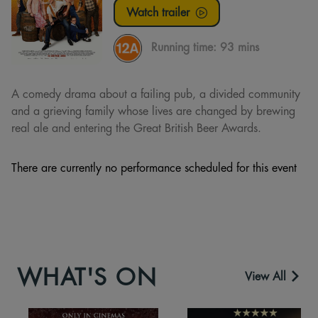
Watch trailer
Running time:
93 mins
A comedy drama about a failing pub, a divided community
and a grieving family whose lives are changed by brewing
real ale and entering the Great British Beer Awards.
There are currently no performance scheduled for this event
WHAT'S ON
View All