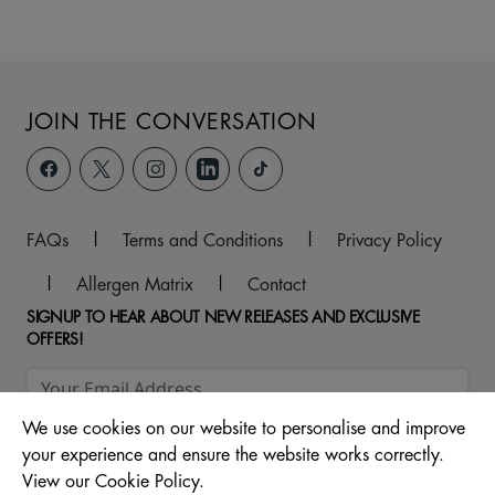
JOIN THE CONVERSATION
FAQs
|
Terms and Conditions
|
Privacy Policy
|
Allergen Matrix
|
Contact
SIGNUP TO HEAR ABOUT NEW RELEASES AND EXCLUSIVE
OFFERS!
We use cookies on our website to personalise and improve
your experience and ensure the website works correctly.
View our Cookie Policy.