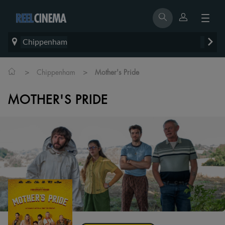
Chippenham
>
>
Chippenham
Mother's Pride
MOTHER'S PRIDE