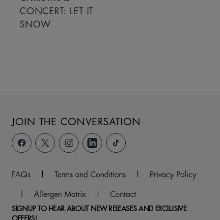
CONCERT: LET IT
SNOW
JOIN THE CONVERSATION
FAQs
|
Terms and Conditions
|
Privacy Policy
|
Allergen Matrix
|
Contact
SIGNUP TO HEAR ABOUT NEW RELEASES AND EXCLUSIVE
OFFERS!