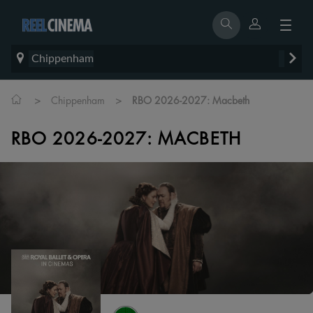
Chippenham
>
>
Chippenham
RBO 2026-2027: Macbeth
RBO 2026-2027: MACBETH