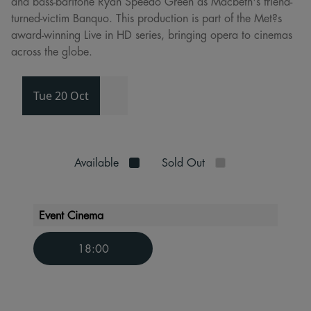
and bass-baritone Ryan Speedo Green as Macbeth's friend-
turned-victim Banquo. This production is part of the Met?s
award-winning Live in HD series, bringing opera to cinemas
across the globe.
Tue 20 Oct
Available
Sold Out
Event Cinema
18:00