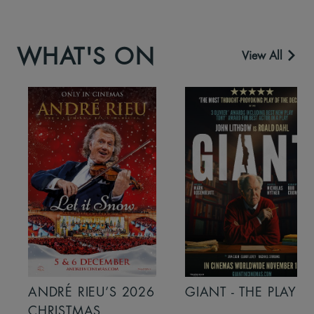
WHAT'S ON
View All
ANDRÉ RIEU’S 2026
GIANT - THE PLAY
CHRISTMAS