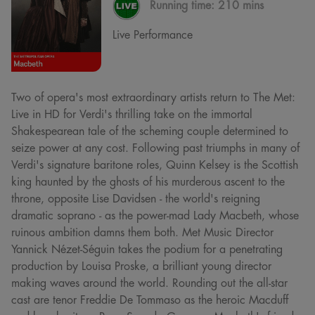
Running time:
210 mins
Live Performance
Two of opera's most extraordinary artists return to The Met:
Live in HD for Verdi's thrilling take on the immortal
Shakespearean tale of the scheming couple determined to
seize power at any cost. Following past triumphs in many of
Verdi's signature baritone roles, Quinn Kelsey is the Scottish
king haunted by the ghosts of his murderous ascent to the
throne, opposite Lise Davidsen - the world's reigning
dramatic soprano - as the power-mad Lady Macbeth, whose
ruinous ambition damns them both. Met Music Director
Yannick Nézet-Séguin takes the podium for a penetrating
production by Louisa Proske, a brilliant young director
making waves around the world. Rounding out the all-star
cast are tenor Freddie De Tommaso as the heroic Macduff