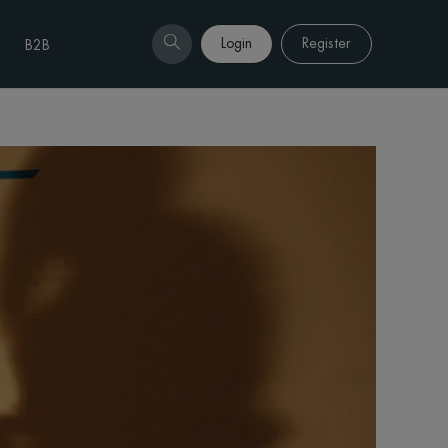
Login
Register
B2B