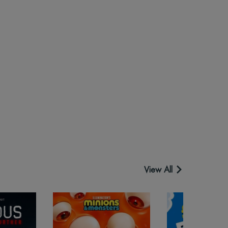
View All