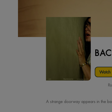
BA
Watch t
Ru
A strange doorway appears in the ba