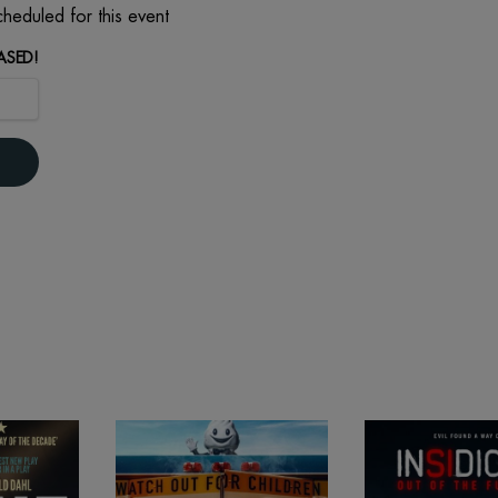
heduled for this event
ASED!