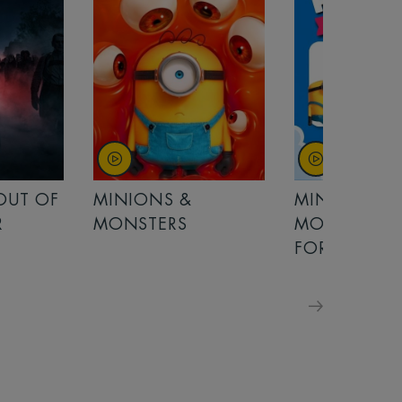
 OUT OF
MINIONS &
MINIONS &
R
MONSTERS
MONSTERS -
FOR FAMILIE