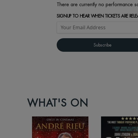
There are currently no performance sc
SIGNUP TO HEAR WHEN TICKETS ARE RELE
WHAT'S ON