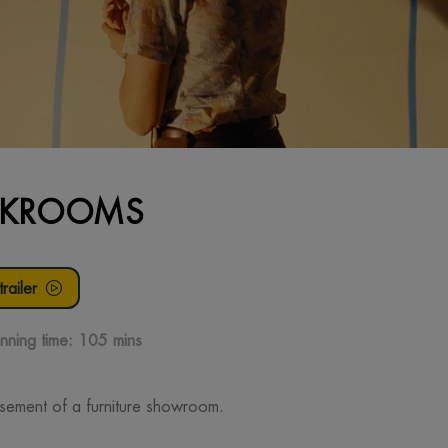
CKROOMS
railer
nning time:
105 mins
sement of a furniture showroom.