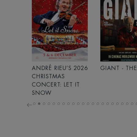
S 2026
ANDRÉ RIEU’S 2026
GIANT - THE
NCERT:
CHRISTMAS
RICHT!
CONCERT: LET IT
SNOW