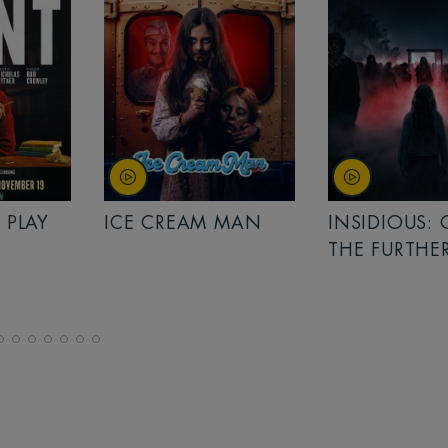
 PLAY
ICE CREAM MAN
INSIDIOUS:
THE FURTHE