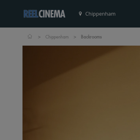
>
>
Chippenham
Backrooms