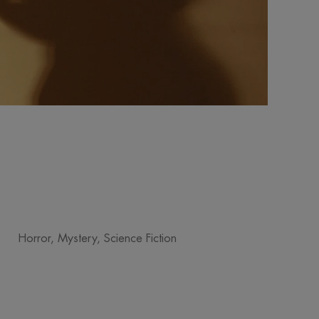
Horror, Mystery, Science Fiction