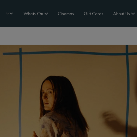
Whats On
Cinemas
Gift Cards
About Us