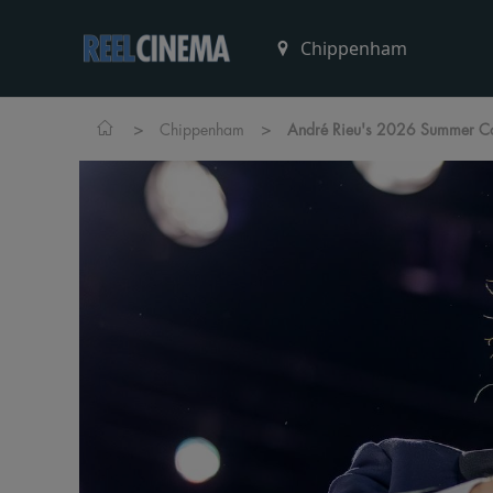
>
>
Chippenham
André Rieu's 2026 Summer Con