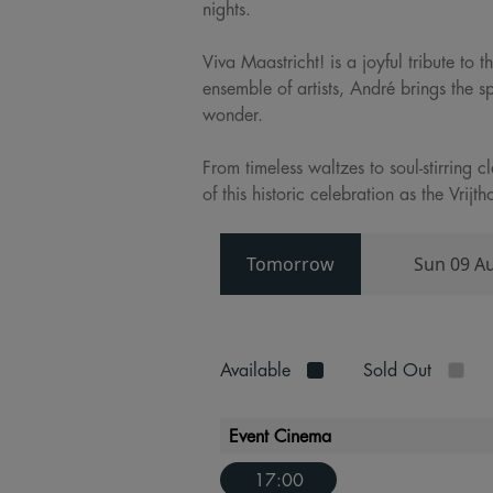
nights.
Viva Maastricht! is a joyful tribute to
ensemble of artists, André brings the s
wonder.
From timeless waltzes to soul-stirring 
of this historic celebration as the Vri
Tomorrow
Sun 09 A
Available
Sold Out
Event Cinema
17:00