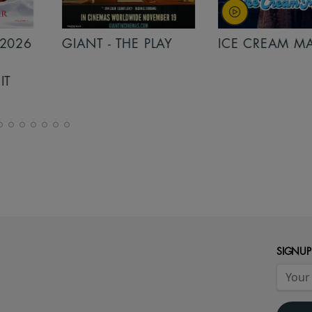
PLAY
ICE CREAM MAN
INSIDIOUS: 
THE FURTHER
SIGNUP