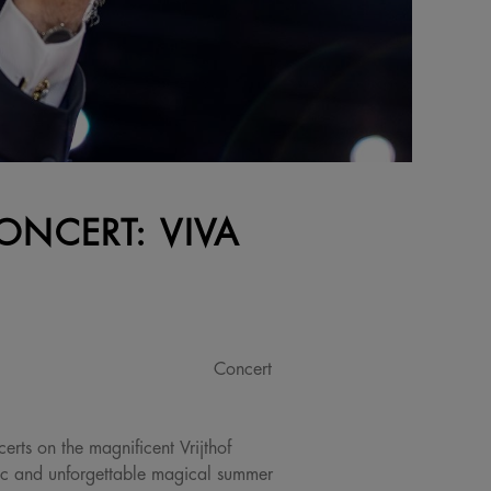
ONCERT: VIVA
Concert
erts on the magnificent Vrijthof
ic and unforgettable magical summer