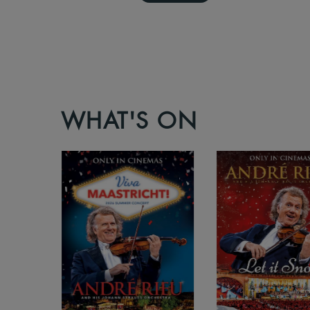
WHAT'S ON