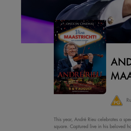
AND
MAA
Ru
This year, André Rieu celebrates a spec
square. Captured live in his beloved