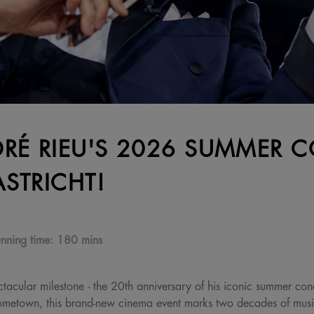
RÉ RIEU'S 2026 SUMMER C
STRICHT!
nning time:
180 mins
tacular milestone - the 20th anniversary of his iconic summer conc
 hometown, this brand-new cinema event marks two decades of mus