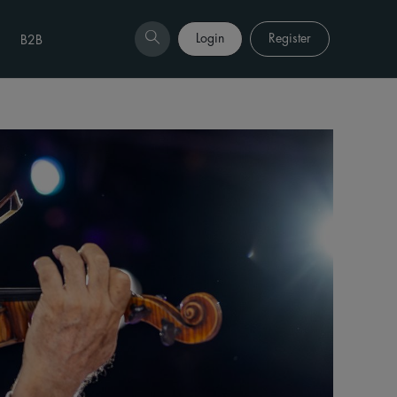
Login
Register
B2B