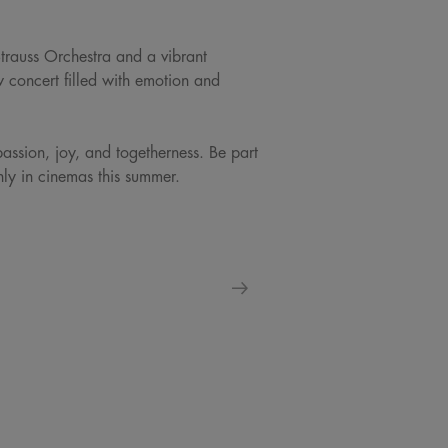
Strauss Orchestra and a vibrant
w concert filled with emotion and
passion, joy, and togetherness. Be part
only in cinemas this summer.