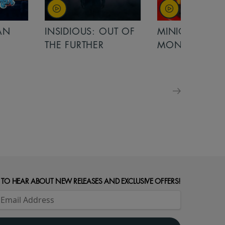
OUT OF
MINIONS &
MINIONS &
MONSTERS
MONSTERS - 
FOR FAMILIE
 TO HEAR ABOUT NEW RELEASES AND EXCLUSIVE OFFERS!