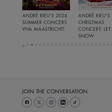
S 2026
ANDRÉ RIEU’S 2026
GIANT - THE 
NCERT:
CHRISTMAS
ICHT!
CONCERT: LET IT
SNOW
JOIN THE CONVERSATION