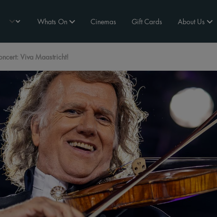
Whats On
Cinemas
Gift Cards
About Us
cert: Viva Maastricht!