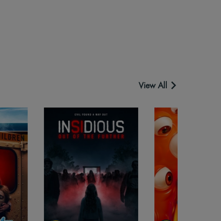
View All