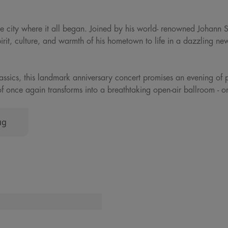
 the city where it all began. Joined by his world- renowned Johann 
pirit, culture, and warmth of his hometown to life in a dazzling ne
classics, this landmark anniversary concert promises an evening of 
jthof once again transforms into a breathtaking open-air ballroom - 
ug