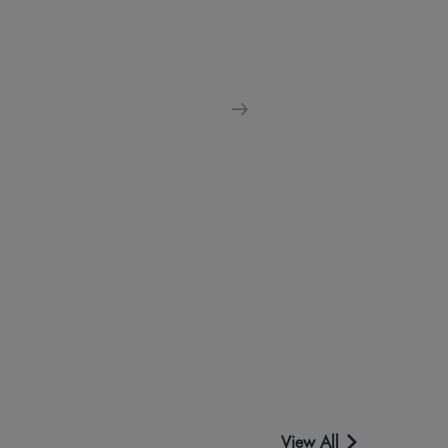
View All