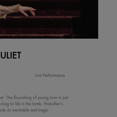
ULIET
Live Performance
t. The flourishing of young love is just
ing to life in the tomb. Prokofiev's
ds its inevitable and tragic