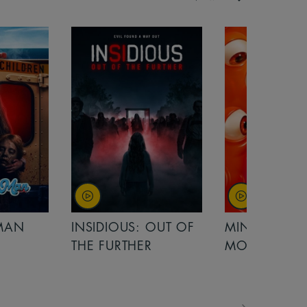
OUT OF
MINIONS &
MINIONS &
MONSTERS
MONSTERS - 
FOR FAMILIE