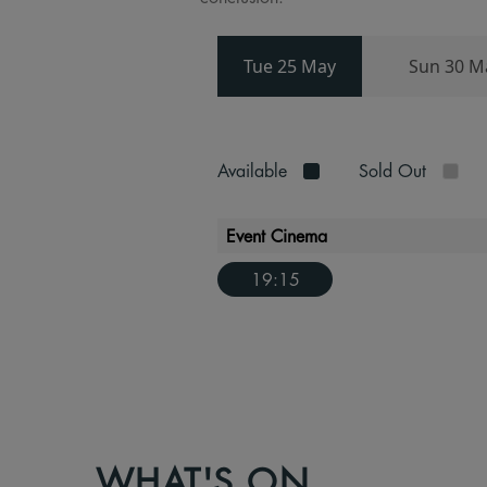
Tue 25 May
Sun 30 M
Available
Sold Out
Event Cinema
19:15
WHAT'S ON