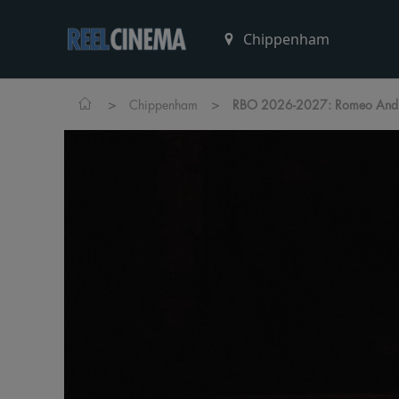
>
>
Chippenham
RBO 2026-2027: Romeo And J