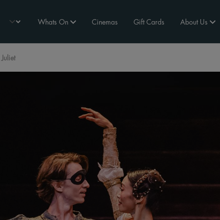
Whats On
Cinemas
Gift Cards
About Us
uliet