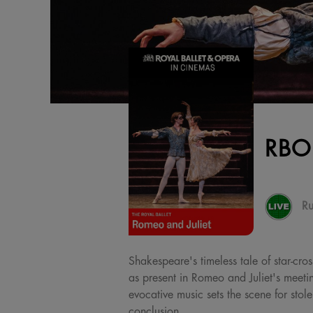
RBO
Ru
Shakespeare's timeless tale of star-cro
as present in Romeo and Juliet's meetin
evocative music sets the scene for sto
conclusion.