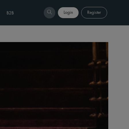
Login
Register
B2B