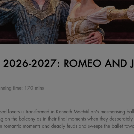
 2026-2027: ROMEO AND J
nning time:
170 mins
ssed lovers is transformed in Kenneth MacMillan's mesmerising balle
g on the balcony as in their final moments when they desperately cl
len romantic moments and deadly feuds and sweeps the ballet towar