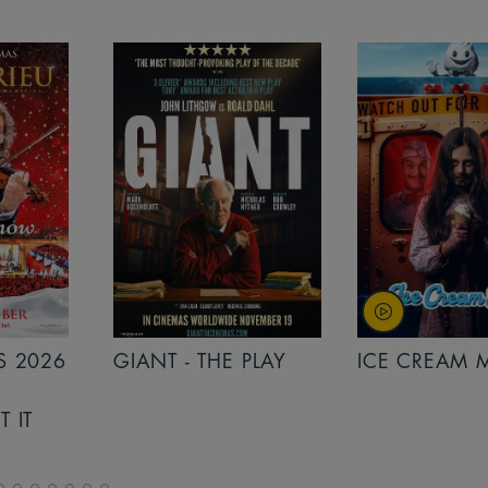
PLAY
ICE CREAM MAN
INSIDIOUS: 
THE FURTHER