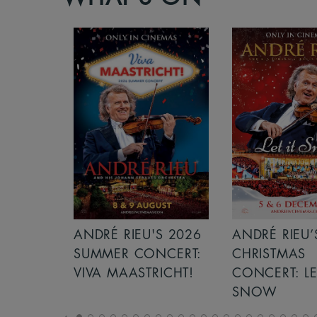
S 2026
ANDRÉ RIEU’S 2026
GIANT - THE 
NCERT:
CHRISTMAS
ICHT!
CONCERT: LET IT
SNOW