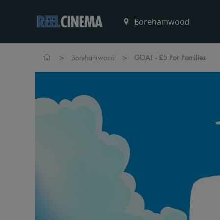
>
>
Borehamwood
GOAT - £5 For Families