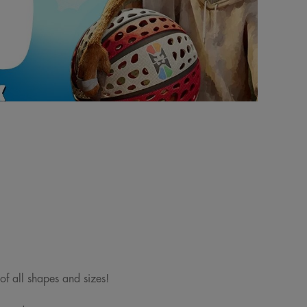
 of all shapes and sizes!