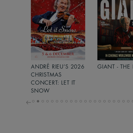
S 2026
ANDRÉ RIEU’S 2026
GIANT - THE 
NCERT:
CHRISTMAS
ICHT!
CONCERT: LET IT
SNOW