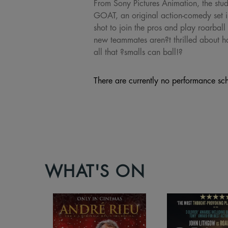
From Sony Pictures Animation, the stu
GOAT, an original action-comedy set in
shot to join the pros and play roarball 
new teammates aren?t thrilled about hav
all that ?smalls can ball!?
There are currently no performance sch
WHAT'S ON