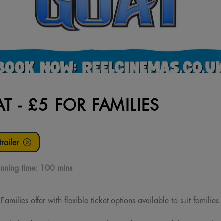
T - £5 FOR FAMILIES
railer
nning time:
100 mins
milies offer with flexible ticket options available to suit families