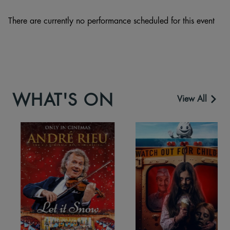
There are currently no performance scheduled for this event
WHAT'S ON
View All