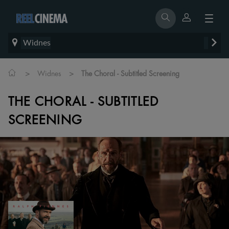
Widnes
>
>
Widnes
The Choral - Subtitled Screening
THE CHORAL - SUBTITLED
SCREENING