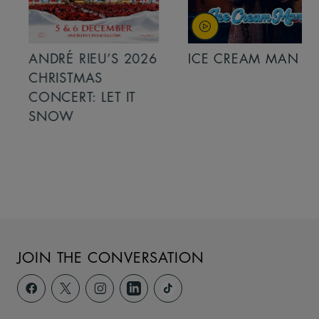
ANDRÉ RIEU’S 2026
ICE CREAM MAN
CHRISTMAS
CONCERT: LET IT
SNOW
JOIN THE CONVERSATION