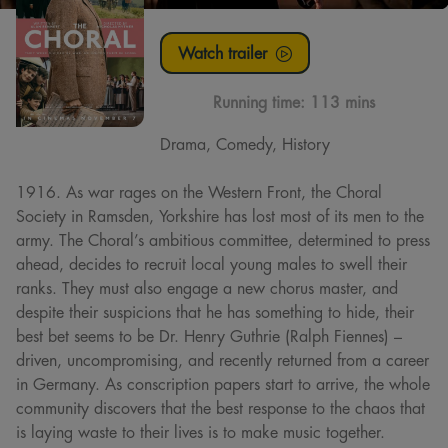
Watch trailer
Running time:
113 mins
Drama, Comedy, History
1916. As war rages on the Western Front, the Choral
Society in Ramsden, Yorkshire has lost most of its men to the
army. The Choral’s ambitious committee, determined to press
ahead, decides to recruit local young males to swell their
ranks. They must also engage a new chorus master, and
despite their suspicions that he has something to hide, their
best bet seems to be Dr. Henry Guthrie (Ralph Fiennes) –
driven, uncompromising, and recently returned from a career
in Germany. As conscription papers start to arrive, the whole
community discovers that the best response to the chaos that
is laying waste to their lives is to make music together.