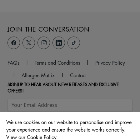
JOIN THE CONVERSATION
FAQs
|
Terms and Conditions
|
Privacy Policy
|
Allergen Matrix
|
Contact
SIGNUP TO HEAR ABOUT NEW RELEASES AND EXCLUSIVE
OFFERS!
We use cookies on our website to personalise and improve
your experience and ensure the website works correctly.
View our Cookie Policy.