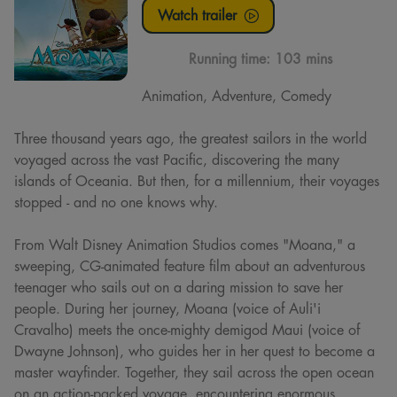
Watch trailer
Running time:
103 mins
Animation, Adventure, Comedy
Three thousand years ago, the greatest sailors in the world
voyaged across the vast Pacific, discovering the many
islands of Oceania. But then, for a millennium, their voyages
stopped - and no one knows why.
From Walt Disney Animation Studios comes "Moana," a
sweeping, CG-animated feature film about an adventurous
teenager who sails out on a daring mission to save her
people. During her journey, Moana (voice of Auli'i
Cravalho) meets the once-mighty demigod Maui (voice of
Dwayne Johnson), who guides her in her quest to become a
master wayfinder. Together, they sail across the open ocean
on an action-packed voyage, encountering enormous