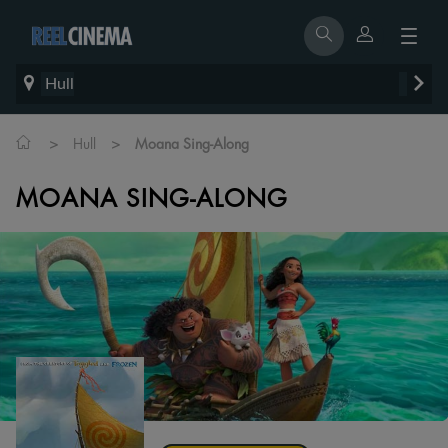
Hull
>
>
Hull
Moana Sing-Along
MOANA SING-ALONG