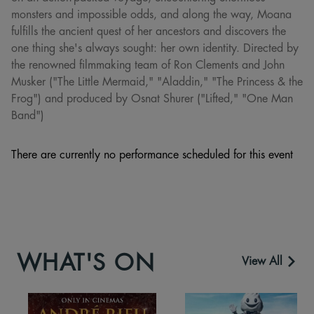
monsters and impossible odds, and along the way, Moana
fulfills the ancient quest of her ancestors and discovers the
one thing she's always sought: her own identity. Directed by
the renowned filmmaking team of Ron Clements and John
Musker ("The Little Mermaid," "Aladdin," "The Princess & the
Frog") and produced by Osnat Shurer ("Lifted," "One Man
Band")
There are currently no performance scheduled for this event
WHAT'S ON
View All