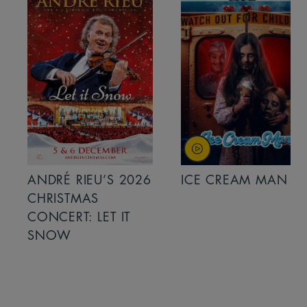
ANDRÉ RIEU’S 2026
ICE CREAM MAN
CHRISTMAS
CONCERT: LET IT
SNOW