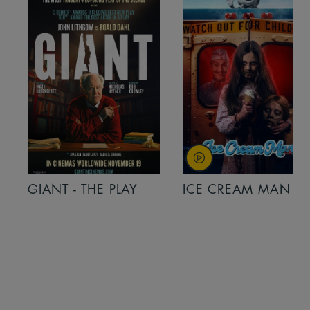
GIANT - THE PLAY
ICE CREAM MAN