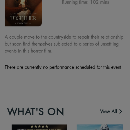
Running time:
102 mins
A couple move to the countryside to repair their relationship
but soon find themselves subjected to a series of unsettling
events in this horror film.
There are currently no performance scheduled for this event
WHAT'S ON
View All