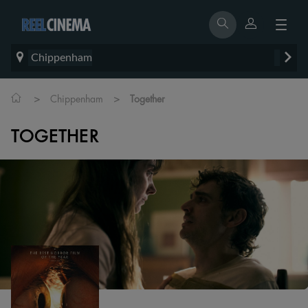
Chippenham
>
>
Chippenham
Together
TOGETHER