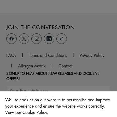
JOIN THE CONVERSATION
FAQs
|
Terms and Conditions
|
Privacy Policy
|
Allergen Matrix
|
Contact
SIGNUP TO HEAR ABOUT NEW RELEASES AND EXCLUSIVE
OFFERS!
We use cookies on our website to personalise and improve
your experience and ensure the website works correctly.
View our Cookie Policy.