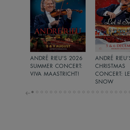
S 2026
ANDRÉ RIEU’S 2026
GIANT - THE 
NCERT:
CHRISTMAS
ICHT!
CONCERT: LET IT
SNOW