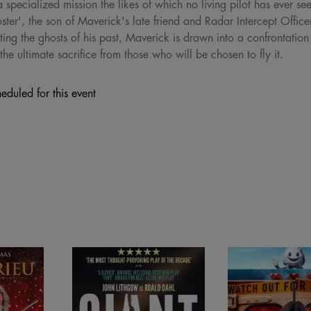
specialized mission the likes of which no living pilot has ever se
oster', the son of Maverick's late friend and Radar Intercept Offi
ing the ghosts of his past, Maverick is drawn into a confrontation
he ultimate sacrifice from those who will be chosen to fly it.
eduled for this event