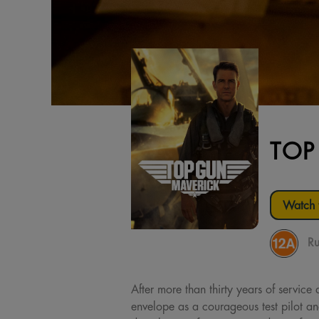
TOP
Watch t
Ru
After more than thirty years of service
envelope as a courageous test pilot a