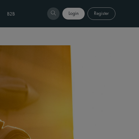
Login
Register
B2B