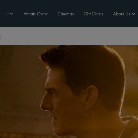
Whats On
Cinemas
Gift Cards
About Us
)