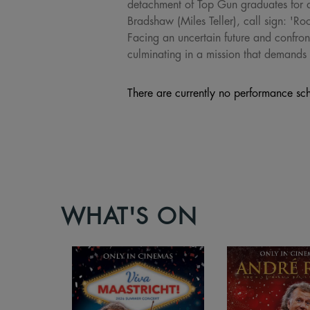
detachment of Top Gun graduates for a 
Bradshaw (Miles Teller), call sign: 'Ro
Facing an uncertain future and confront
culminating in a mission that demands t
There are currently no performance sch
WHAT'S ON