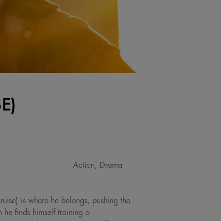
E)
Action, Drama
Cruise) is where he belongs, pushing the
e finds himself training a