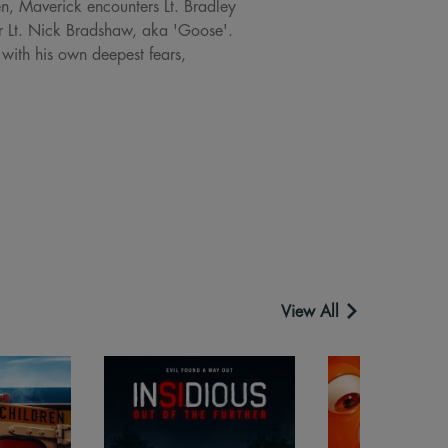
en, Maverick encounters Lt. Bradley
cer Lt. Nick Bradshaw, aka 'Goose'.
 with his own deepest fears,
View All