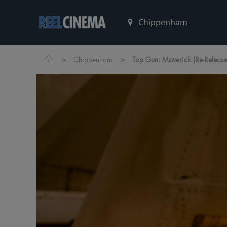
>
>
Chippenham
Top Gun: Maverick (Re-Release