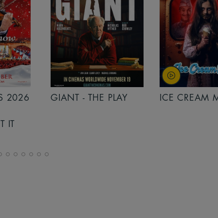
PLAY
ICE CREAM MAN
INSIDIOUS: 
THE FURTHER