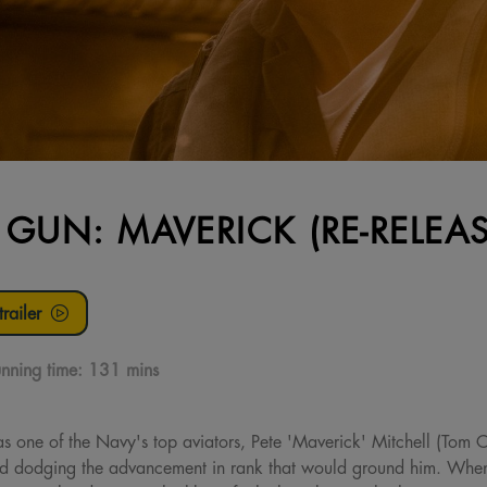
 GUN: MAVERICK (RE-RELEAS
railer
nning time:
131 mins
 as one of the Navy's top aviators, Pete 'Maverick' Mitchell (Tom 
nd dodging the advancement in rank that would ground him. When h