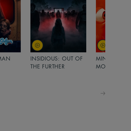
OUT OF
MINIONS &
MINIONS &
MONSTERS
MONSTERS - 
FOR FAMILIE