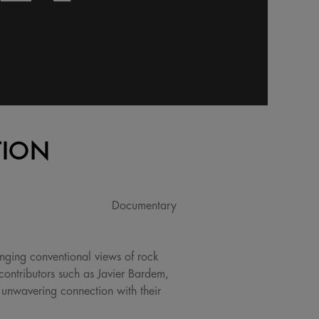
TION
Documentary
nging conventional views of rock
contributors such as Javier Bardem,
d unwavering connection with their