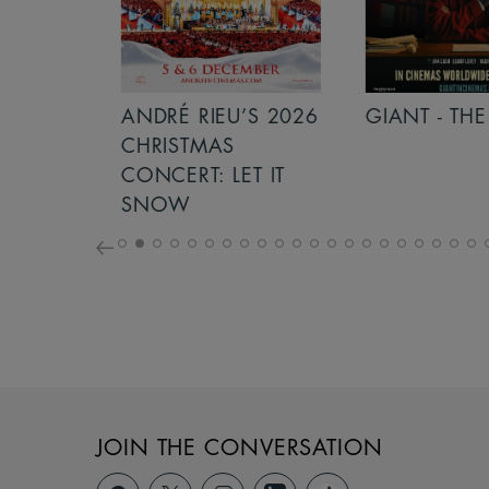
S 2026
ANDRÉ RIEU’S 2026
GIANT - THE 
NCERT:
CHRISTMAS
ICHT!
CONCERT: LET IT
SNOW
JOIN THE CONVERSATION