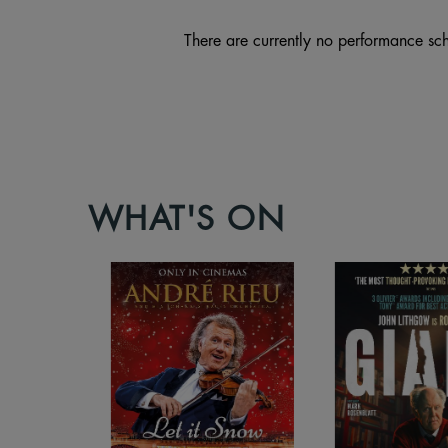
There are currently no performance sch
WHAT'S ON