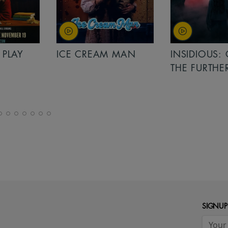
PLAY
ICE CREAM MAN
INSIDIOUS: 
THE FURTHER
SIGNUP