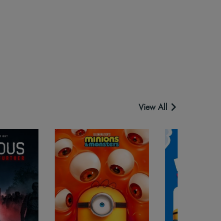
View All