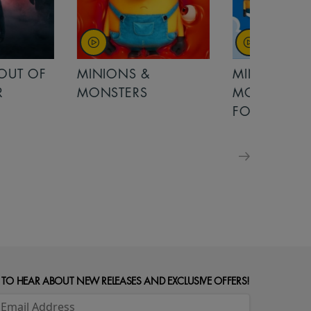
OUT OF
MINIONS &
MINIONS &
MONSTERS
MONSTERS - 
FOR FAMILIE
 TO HEAR ABOUT NEW RELEASES AND EXCLUSIVE OFFERS!