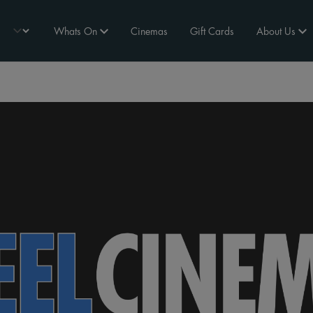
Whats On
Cinemas
Gift Cards
About Us