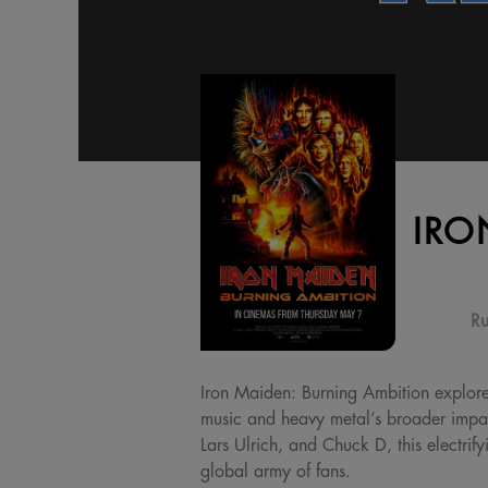
IRO
Ru
Iron Maiden: Burning Ambition explor
music and heavy metal’s broader impact
Lars Ulrich, and Chuck D, this electrif
global army of fans.