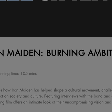
N MAIDEN: BURNING AMBI
nning time:
105 mins
es how Iron Maiden has helped shape a cultural movement, challe
 on society and culture. Featuring interviews with the band and 
ying film offers an intimate look at their uncompromising vision an