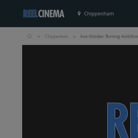
>
>
Chippenham
Iron Maiden: Burning Ambition