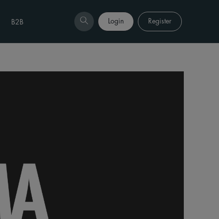
Login
Register
B2B