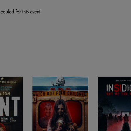
eduled for this event