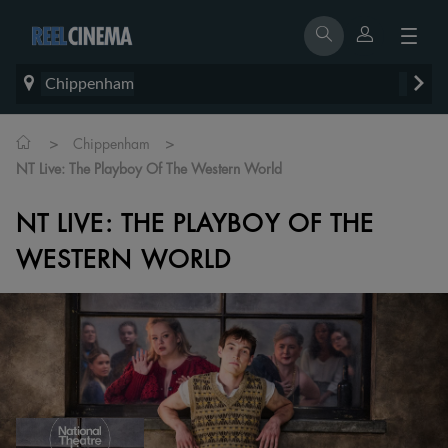
Chippenham
>
>
Chippenham
NT Live: The Playboy Of The Western World
NT LIVE: THE PLAYBOY OF THE
WESTERN WORLD