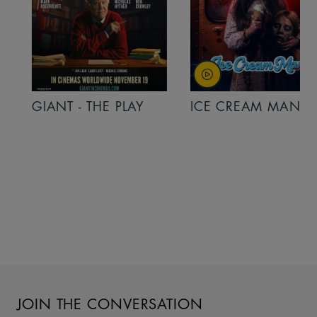
GIANT - THE PLAY
ICE CREAM MAN
JOIN THE CONVERSATION