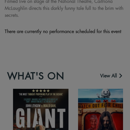
Filmed live on stage at the National Theatre, Caitríona
McLaughlin directs this darkly funny tale full to the brim with
secrets.
There are currently no performance scheduled for this event
WHAT'S ON
View All