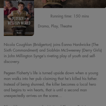
Running time:
150 mins
Drama, Play, Theatre
Nicola Coughlan (Bridgerton) joins Éanna Hardwicke (The
Sixth Commandment) and Siobhán McSweeney (Derry Girls)
in John Millington Synge’s riveting play of youth and self-
discovery.
Pegeen Flaherty’s life is turned upside down when a young
man walks into her pub claiming that he’s killed his father.
Instead of being shunned, the killer becomes a local hero
and begins to win hearts, that is until a second man
unexpectedly arrives on the scene…