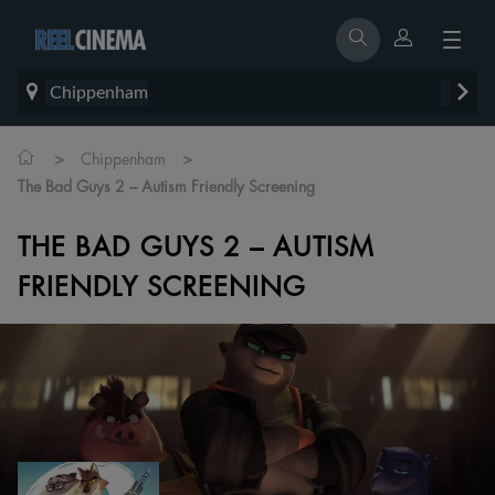
Chippenham
>
>
Chippenham
The Bad Guys 2 – Autism Friendly Screening
THE BAD GUYS 2 – AUTISM
FRIENDLY SCREENING