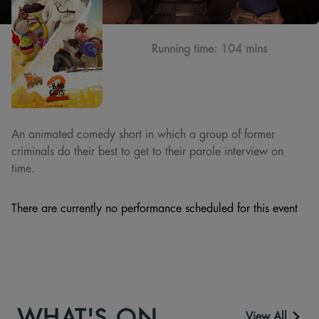
Running time:
104 mins
An animated comedy short in which a group of former
criminals do their best to get to their parole interview on
time.
There are currently no performance scheduled for this event
WHAT'S ON
View All