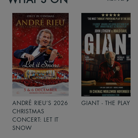
ANDRÉ RIEU’S 2026
GIANT - THE PLAY
CHRISTMAS
CONCERT: LET IT
SNOW