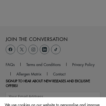
JOIN THE CONVERSATION
FAQs
|
Terms and Conditions
|
Privacy Policy
|
Allergen Matrix
|
Contact
SIGNUP TO HEAR ABOUT NEW RELEASES AND EXCLUSIVE
OFFERS!
We use cookies on our website to personalise and improve