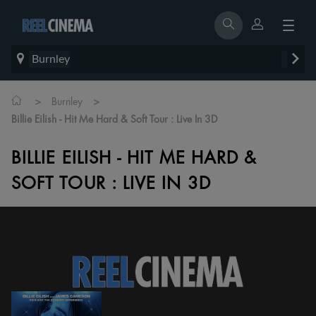
Burnley
>
>
Burnley
Billie Eilish - Hit Me Hard & Soft Tour : Live In 3D
BILLIE EILISH - HIT ME HARD &
SOFT TOUR : LIVE IN 3D