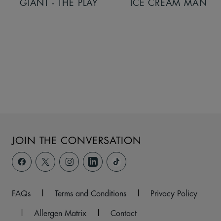
GIANT - THE PLAY
ICE CREAM MAN
JOIN THE CONVERSATION
FAQs
|
Terms and Conditions
|
Privacy Policy
|
Allergen Matrix
|
Contact