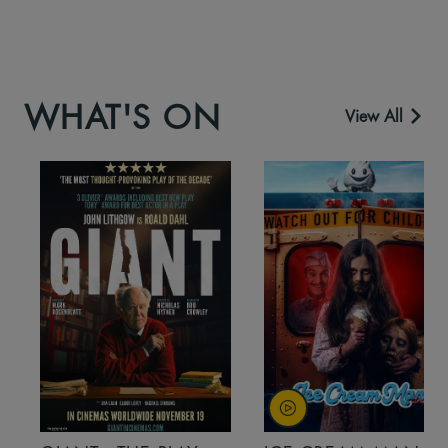
WHAT'S ON
View All