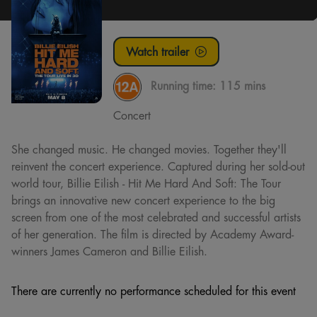
Watch trailer
Running time:
115 mins
Concert
She changed music. He changed movies. Together they'll
reinvent the concert experience. Captured during her sold-out
world tour, Billie Eilish - Hit Me Hard And Soft: The Tour
brings an innovative new concert experience to the big
screen from one of the most celebrated and successful artists
of her generation. The film is directed by Academy Award-
winners James Cameron and Billie Eilish.
There are currently no performance scheduled for this event