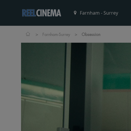
>
>
Farnham-Surrey
Obsession