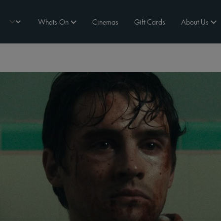
Whats On
Cinemas
Gift Cards
About Us