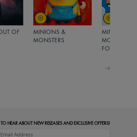
OUT OF
MINIONS &
MINIONS &
MONSTERS
MONSTERS - 
FOR FAMILIE
 TO HEAR ABOUT NEW RELEASES AND EXCLUSIVE OFFERS!