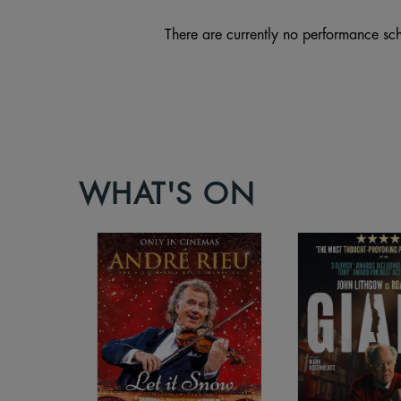
There are currently no performance sch
WHAT'S ON