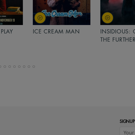
PLAY
ICE CREAM MAN
INSIDIOUS: 
THE FURTHER
SIGNUP