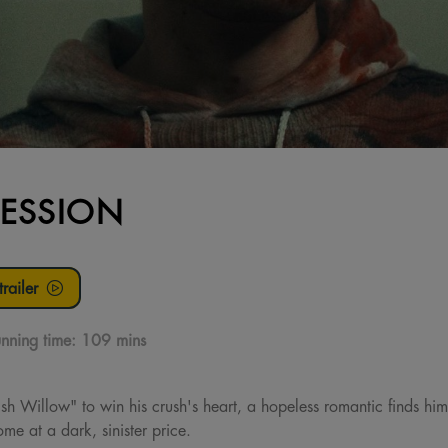
ESSION
railer
nning time:
109 mins
h Willow" to win his crush's heart, a hopeless romantic finds him
me at a dark, sinister price.