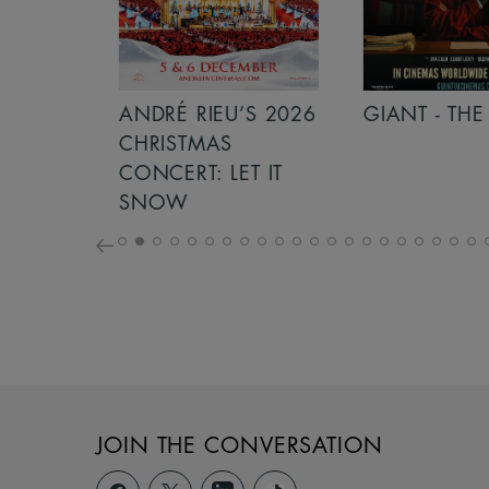
S 2026
ANDRÉ RIEU’S 2026
GIANT - THE 
NCERT:
CHRISTMAS
ICHT!
CONCERT: LET IT
SNOW
JOIN THE CONVERSATION