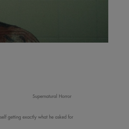
Supernatural Horror
self getting exactly what he asked for