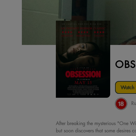
OBS
Watch t
Ru
After breaking the mysterious "One Wis
but soon discovers that some desires co