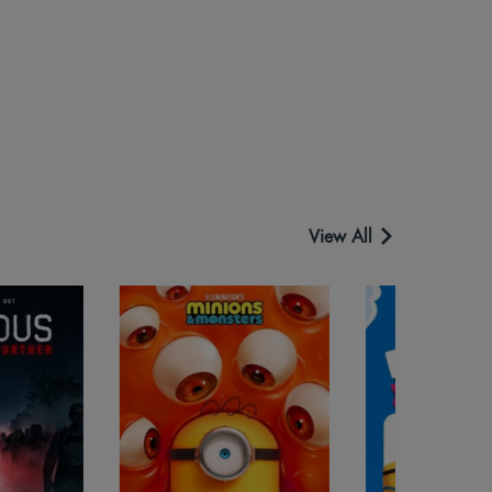
View All