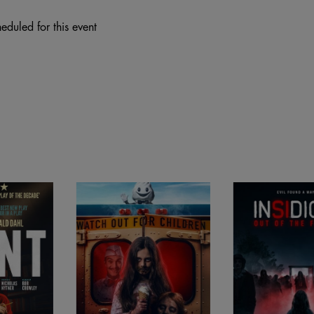
eduled for this event