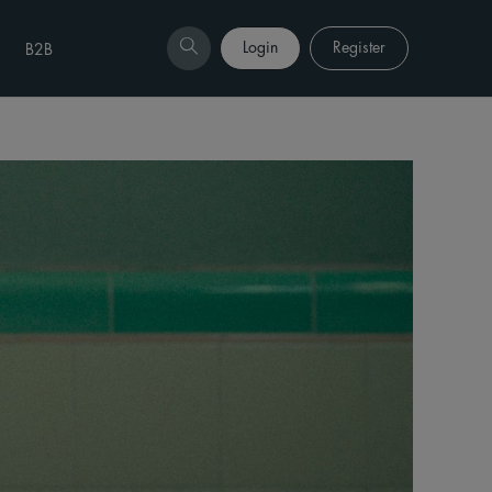
Login
Register
B2B