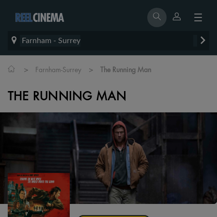
Farnham - Surrey
>
>
Farnham-Surrey
The Running Man
THE RUNNING MAN