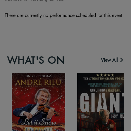
There are currently no performance scheduled for this event
WHAT'S ON
View All