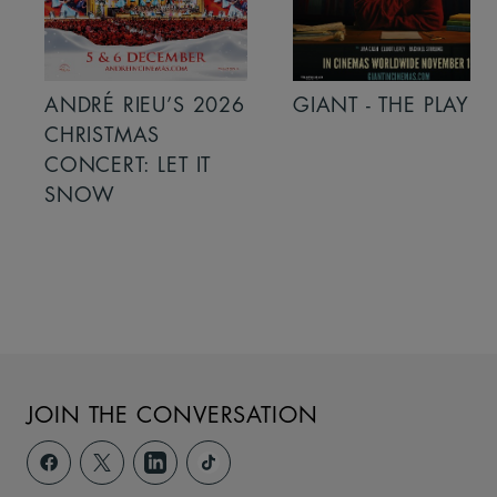
ANDRÉ RIEU’S 2026
GIANT - THE PLAY
CHRISTMAS
CONCERT: LET IT
SNOW
JOIN THE CONVERSATION