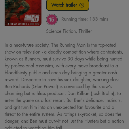
Watch trailer
Running time:
133 mins
Science Fiction, Thriller
In a near-future society, The Running Man is the top-rated
show on television - a deadly competition where contestants,
known as Runners, must survive 30 days while being hunted
by professional assassins, with every move broadcast to a
bloodthirsty public and each day bringing a greater cash
reward. Desperate to save his sick daughter, working-class
Ben Richards (Glen Powell) is convinced by the show's
charming but ruthless producer, Dan Killian (Josh Brolin), to
enter the game as a last resort. But Ben's defiance, instincts,
and grit turn him into an unexpected fan favourite and a
threat to the entire system. As ratings skyrocket, so does the
danger, and Ben must outwit not just the Hunters but a nation
addicted to watching him fall.