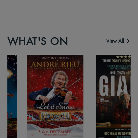
WHAT'S ON
View All