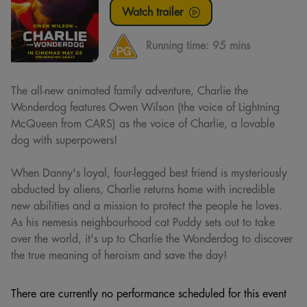
Watch trailer
Running time:
95 mins
The all-new animated family adventure, Charlie the
Wonderdog features Owen Wilson (the voice of Lightning
McQueen from CARS) as the voice of Charlie, a lovable
dog with superpowers!
When Danny's loyal, four-legged best friend is mysteriously
abducted by aliens, Charlie returns home with incredible
new abilities and a mission to protect the people he loves.
As his nemesis neighbourhood cat Puddy sets out to take
over the world, it's up to Charlie the Wonderdog to discover
the true meaning of heroism and save the day!
There are currently no performance scheduled for this event