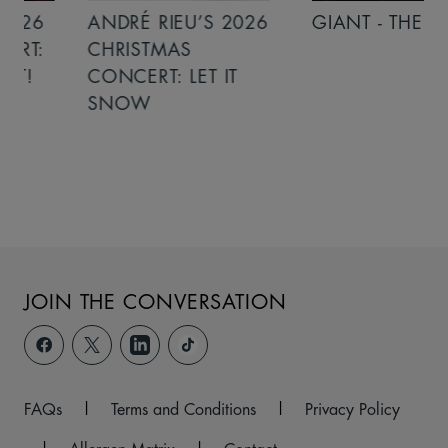
ANDRÉ RIEU’S 2026
GIANT - THE PLAY
CHRISTMAS
CONCERT: LET IT
SNOW
JOIN THE CONVERSATION
FAQs
|
Terms and Conditions
|
Privacy Policy