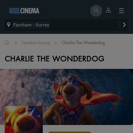
Farnham - Surrey
>
>
Farnham-Surrey
Charlie The Wonderdog
CHARLIE THE WONDERDOG