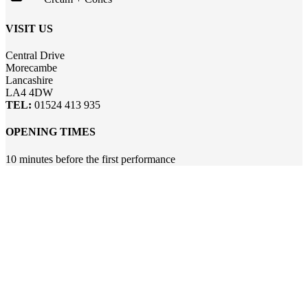
VISIT US
Central Drive
Morecambe
Lancashire
LA4 4DW
TEL:
01524 413 935
OPENING TIMES
10 minutes before the first performance