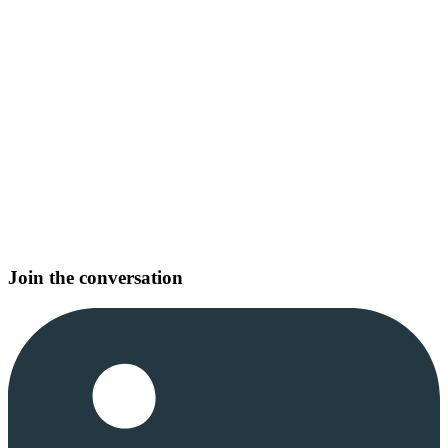
Join the conversation