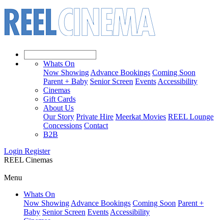
Whats On
Now Showing
Advance Bookings
Coming Soon
Parent + Baby
Senior Screen
Events
Accessibility
Cinemas
Gift Cards
About Us
Our Story
Private Hire
Meerkat Movies
REEL Lounge
Concessions
Contact
B2B
Login
Register
REEL Cinemas
Menu
Whats On
Now Showing
Advance Bookings
Coming Soon
Parent +
Baby
Senior Screen
Events
Accessibility