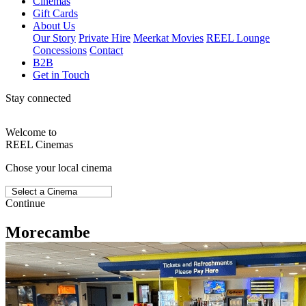
Cinemas
Gift Cards
About Us
Our Story
Private Hire
Meerkat Movies
REEL Lounge
Concessions
Contact
B2B
Get in Touch
Stay connected
Welcome to
REEL Cinemas
Chose your local cinema
Continue
Morecambe