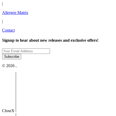
|
Allergen Matrix
|
Contact
Signup to hear about new releases and exclusive offers!
© 2026 ,
Close
X