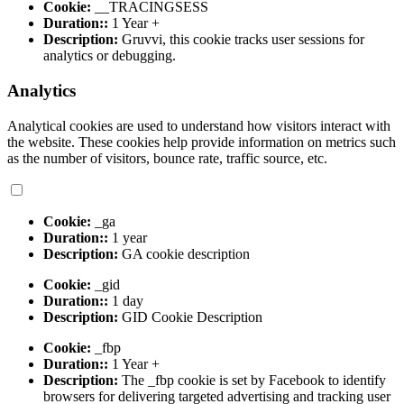
Cookie:
__TRACINGSESS
Duration::
1 Year +
Description:
Gruvvi, this cookie tracks user sessions for
analytics or debugging.
Analytics
Analytical cookies are used to understand how visitors interact with
the website. These cookies help provide information on metrics such
as the number of visitors, bounce rate, traffic source, etc.
Cookie:
_ga
Duration::
1 year
Description:
GA cookie description
Cookie:
_gid
Duration::
1 day
Description:
GID Cookie Description
Cookie:
_fbp
Duration::
1 Year +
Description:
The _fbp cookie is set by Facebook to identify
browsers for delivering targeted advertising and tracking user