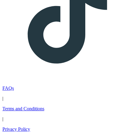
FAQs
|
Terms and Conditions
|
Privacy Policy