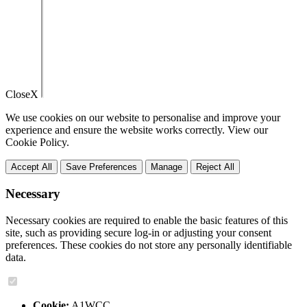
Close
X
We use cookies on our website to personalise and improve your
experience and ensure the website works correctly. View our
Cookie Policy.
Accept All
Save Preferences
Manage
Reject All
Necessary
Necessary cookies are required to enable the basic features of this
site, such as providing secure log-in or adjusting your consent
preferences. These cookies do not store any personally identifiable
data.
Cookie:
A1WCC