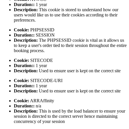
Duration::
1 year
Description:
This cookie is stored to understand how our
users would like us to use their cookies according to their
preferences.
Cookie:
PHPSESSID
Duration::
SESSION
Description:
The PHPSESSID cookie is vital as it allows us
to keep a user's order tied to their session throughout the entire
booking process.
Cookie:
SITECODE
Duration::
1 year
Description:
Used to ensure user is kept on the correct site
Cookie:
SITECODE-URI
Duration::
1 year
Description:
Used to ensure user is kept on the correct site
Cookie:
ARRAffinity
Duration::
n/a
Description:
This is used by the load balancer to ensure your
session is directed to the correct server hence maintaining
concurrency of your session