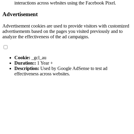
interactions across websites using the Facebook Pixel.
Advertisement
Advertisement cookies are used to provide visitors with customized
advertisements based on the pages you visited previously and to
analyze the effectiveness of the ad campaigns.
Cookie:
_gcl_au
Duration::
1 Year +
Description:
Used by Google AdSense to test ad
effectiveness across websites.