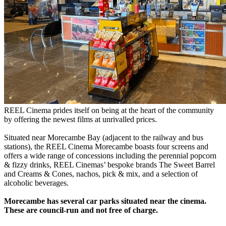
REEL Cinema prides itself on being at the heart of the community
by offering the newest films at unrivalled prices.
Situated near Morecambe Bay (adjacent to the railway and bus
stations), the REEL Cinema Morecambe boasts four screens and
offers a wide range of concessions including the perennial popcorn
& fizzy drinks, REEL Cinemas’ bespoke brands The Sweet Barrel
and Creams & Cones, nachos, pick & mix, and a selection of
alcoholic beverages.
Morecambe has several car parks situated near the cinema.
These are council-run and not free of charge.