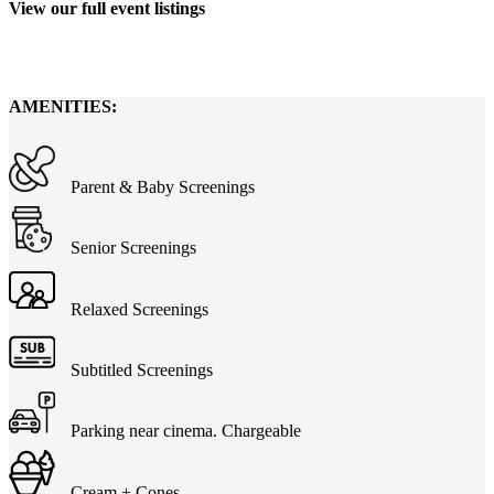
View our full event listings
Showtimes
AMENITIES:
Parent & Baby Screenings
Senior Screenings
Relaxed Screenings
Subtitled Screenings
Parking near cinema. Chargeable
Cream + Cones